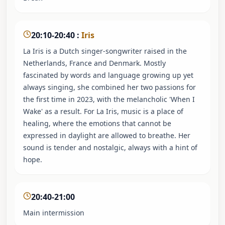
20:10-20:40
:
Iris
La Iris is a Dutch singer-songwriter raised in the
Netherlands, France and Denmark. Mostly
fascinated by words and language growing up yet
always singing, she combined her two passions for
the first time in 2023, with the melancholic 'When I
Wake' as a result. For La Iris, music is a place of
healing, where the emotions that cannot be
expressed in daylight are allowed to breathe. Her
sound is tender and nostalgic, always with a hint of
hope.
20:40-21:00
Main intermission