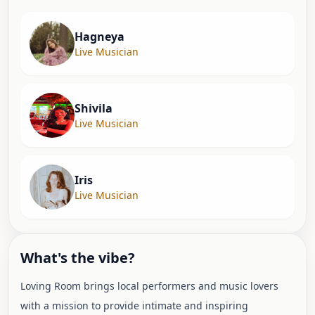
Hagneya
Live Musician
Shivila
Live Musician
Iris
Live Musician
What's the vibe?
Loving Room brings local performers and music lovers
with a mission to provide intimate and inspiring