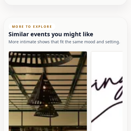
MORE TO EXPLORE
Similar events you might like
More intimate shows that fit the same mood and setting.