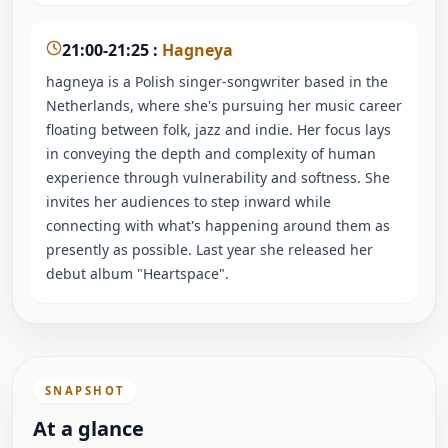
21:00-21:25
:
Hagneya
hagneya is a Polish singer-songwriter based in the
Netherlands, where she's pursuing her music career
floating between folk, jazz and indie. Her focus lays
in conveying the depth and complexity of human
experience through vulnerability and softness. She
invites her audiences to step inward while
connecting with what's happening around them as
presently as possible. Last year she released her
debut album "Heartspace".
SNAPSHOT
At a glance