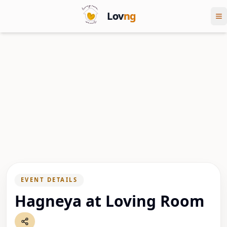
Lov
ng
EVENT DETAILS
Hagneya at Loving Room