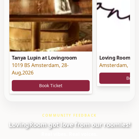
Tanya Lupin at Lovingroom
Loving Room at 
1019 BS Amsterdam
,
28-
Amsterdam
,
19-
Aug,2026
Book 
Book Ticket
COMMUNITY FEEDBACK
LovingRoom got love from our roomies!
Real vibes. Real voices.