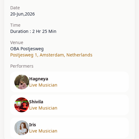
Date
20-Jun,2026
Time
Duration : 2 Hr 25 Min
Venue
OBA Postjesweg
Postjesweg 1
,
Amsterdam
,
Netherlands
Performers
Hagneya
Live Musician
Shivila
Live Musician
Iris
Live Musician