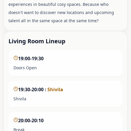
experiences in beautiful cosy spaces. Because who
doesn't want to discover new locations and upcoming
talent all in the same space at the same time?
Living Room Lineup
19:00-19:30
Doors Open
19:30-20:00
:
Shivila
Shivila
20:00-20:10
Break