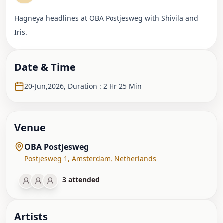
Hagneya headlines at OBA Postjesweg with Shivila and
Iris.
Date & Time
20-Jun,2026
,
Duration : 2 Hr 25 Min
Venue
OBA Postjesweg
Postjesweg 1
,
Amsterdam
,
Netherlands
3
attended
Artist
s