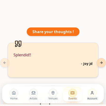
Share your thoughts !
Splendid!!
-
Joy jd
Previous slide
Nex
Home
Artists
Venues
Events
Account
Keep Up With Us!