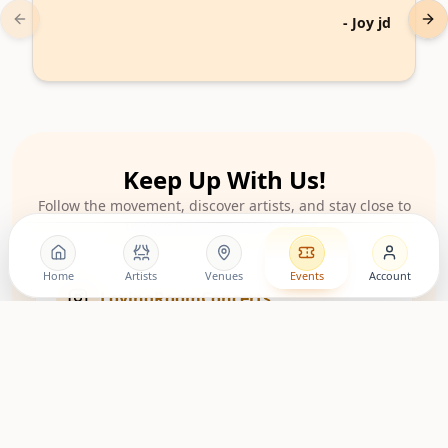
-
Joy jd
Previous slide
Nex
Keep Up With Us!
Follow the movement, discover artists, and stay close to
upcoming living room shows.
Home
Artists
Venues
Events
Account
LovingRoomConcerts
Artist Community