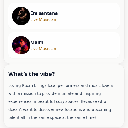
Era santana
Live Musician
Maïm
Live Musician
What's the vibe?
Loving Room brings local performers and music lovers
with a mission to provide intimate and inspiring
experiences in beautiful cosy spaces. Because who
doesn’t want to discover new locations and upcoming
talent all in the same space at the same time?