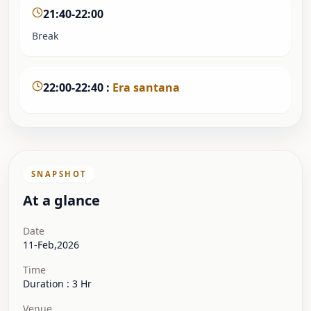
21:40-22:00
Break
22:00-22:40
:
Era santana
SNAPSHOT
At a glance
Date
11-Feb,2026
Time
Duration : 3 Hr
Venue