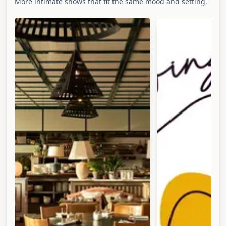
More intimate shows that fit the same mood and setting.