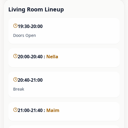
Living Room Lineup
19:30-20:00
Doors Open
20:00-20:40
:
Nella
20:40-21:00
Break
21:00-21:40
:
Maïm