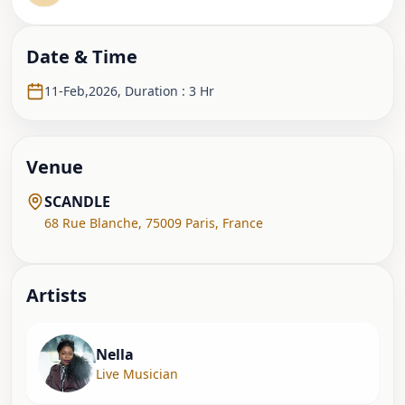
Date & Time
11-Feb,2026
,
Duration : 3 Hr
Venue
SCANDLE
68 Rue Blanche
,
75009 Paris
,
France
Artist
s
Nella
Live Musician