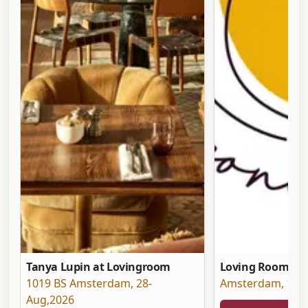
Tanya Lupin at Lovingroom
Loving Room at 
1019 BS Amsterdam
,
28-
Amsterdam
,
19-
Aug,2026