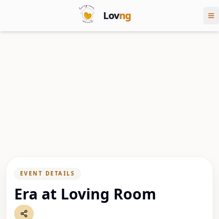
Lov
ng
EVENT DETAILS
Era at Loving Room