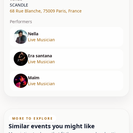
SCANDLE
68 Rue Blanche
,
75009 Paris
,
France
Performers
Nella
Live Musician
Era santana
Live Musician
Maïm
Live Musician
MORE TO EXPLORE
Similar events you might like