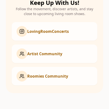
Keep Up With Us!
Follow the movement, discover artists, and stay
close to upcoming living room shows.
LovingRoomConcerts
Artist Community
Roomies Community