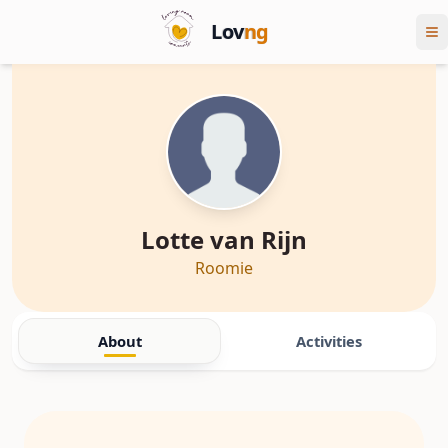
Lov
ng
Lotte van Rijn
Roomie
About
Activities