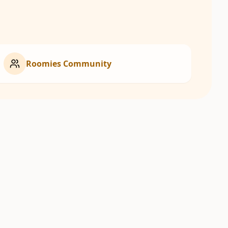
Roomies Community