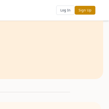
Log In
Sign Up