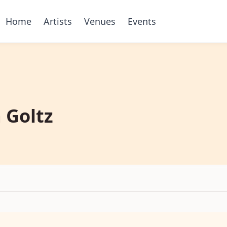
Home
Artists
Venues
Events
 Goltz