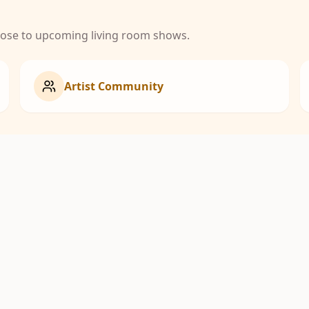
close to upcoming living room shows.
Artist Community