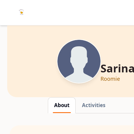
Sarina
Roomie
About
Activities