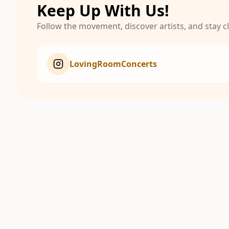
Keep Up With Us!
Follow the movement, discover artists, and stay 
LovingRoomConcerts