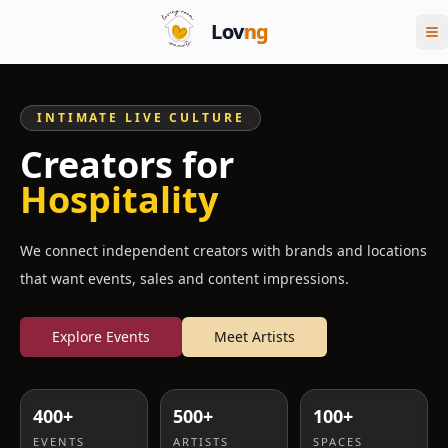
Lov
ng
INTIMATE LIVE CULTURE
Creators for
Hospitality
We connect independent creators with brands and locations
that want events, sales and content impressions.
Explore Events
Meet Artists
400+
500+
100+
EVENTS
ARTISTS
SPACES