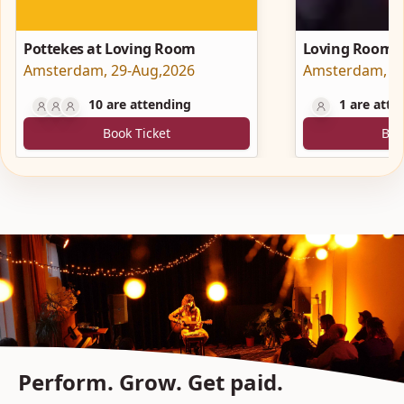
Pottekes at Loving Room
Loving Room a
Amsterdam
,
29-Aug,2026
Hartplein
Amsterdam
,
2
10
are attending
1
are atte
Book Ticket
Boo
Perform. Grow. Get paid.