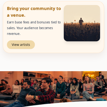
Bring your community to
a venue.
Earn base fees and bonuses tied to
sales. Your audience becomes
revenue.
View artists