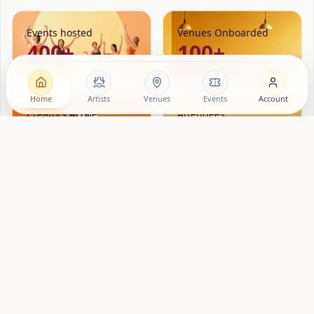
Events hosted
Venues Onboarded
400+
100+
Home
Artists
Venues
Events
Account
Creators Active
Attendees
500+
10000+
Lovng
is a creator platform for hospitality brands and
locations. We match independent performers, musicians,
poets, artists, workshop hosts that have real communities —
with brands and spaces in Amsterdam, New York and Berlin,
London and Paris. Each event is supported through Lovng.
Ticket and point of sale revenue is tracked. Venues fill rooms
on nights that matter.