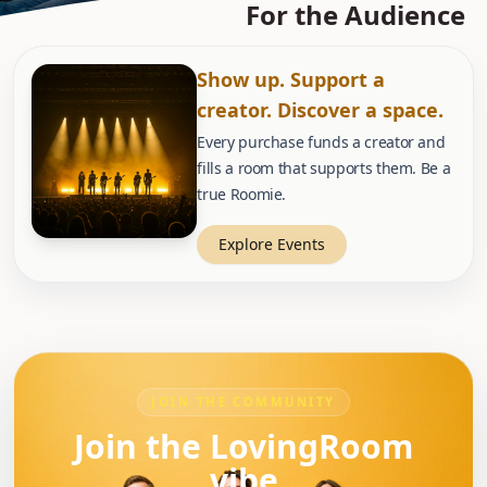
For the Audience
Show up. Support a
creator. Discover a space.
Every purchase funds a creator and
fills a room that supports them. Be a
true Roomie.
Explore Events
JOIN THE COMMUNITY
Join the LovingRoom
vibe