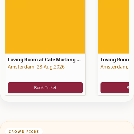
Loving Room at Cafe Morlang —
Loving Room a
Singer-Songwriter Night
Amsterdam
,
28-Aug,2026
Hotels) with 
Amsterdam
,
2
Book Ticket
Boo
CROWD PICKS