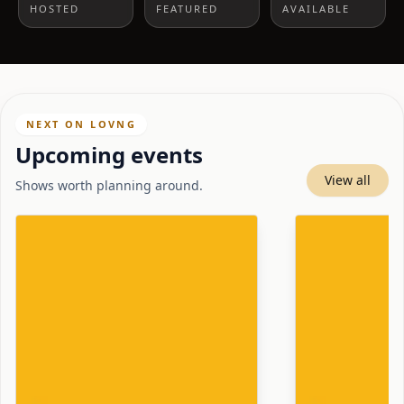
HOSTED
FEATURED
AVAILABLE
NEXT ON LOVNG
Upcoming events
View all
Shows worth planning around.