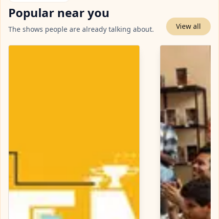
Popular near you
View all
The shows people are already talking about.