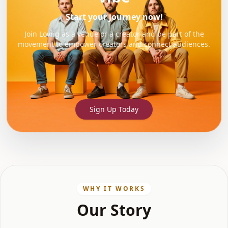
Start your journey now!
Join Lovng as a venue or a creator and be part of the
movement to empower creators and connect audiences.
Sign Up Today
WHY IT WORKS
Our Story