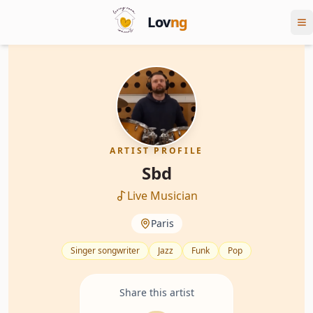
Lov
ng
ARTIST PROFILE
Sbd
Live Musician
Paris
Singer songwriter
Jazz
Funk
Pop
Share this artist