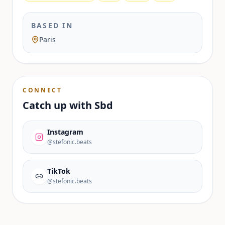
BASED IN
Paris
CONNECT
Catch up with
Sbd
Instagram
@stefonic.beats
TikTok
@stefonic.beats