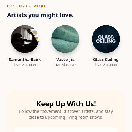
DISCOVER MORE
Artists you might love.
Samantha Bank
Vasco Jrs
Glass Ceiling
Live Musician
Live Musician
Live Musician
Keep Up With Us!
Follow the movement, discover artists, and stay
close to upcoming living room shows.