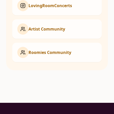
LovingRoomConcerts
Artist Community
Roomies Community