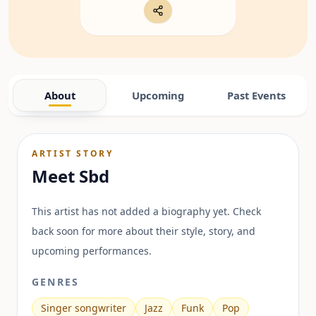
About
Upcoming
Past Events
ARTIST STORY
Meet
Sbd
This artist has not added a biography yet. Check
back soon for more about their style, story, and
upcoming performances.
GENRES
Singer songwriter
Jazz
Funk
Pop