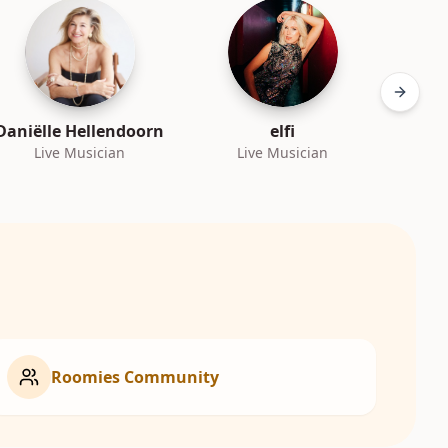
Next sl
Daniëlle Hellendoorn
elfi
Live Musician
Live Musician
L
Roomies Community