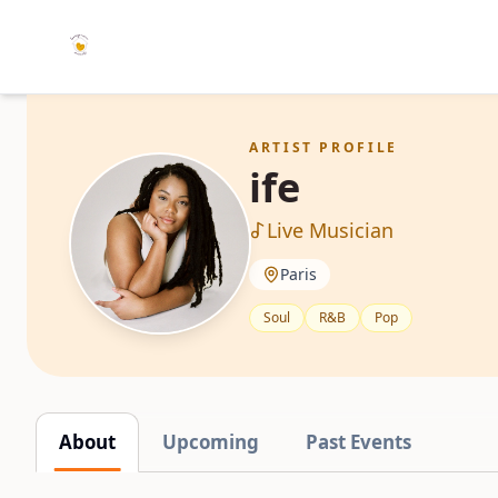
ARTIST PROFILE
ife
Live Musician
Paris
Soul
R&B
Pop
About
Upcoming
Past Events