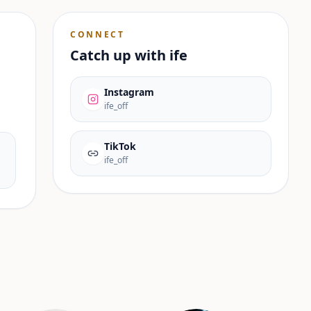
CONNECT
Catch up with
ife
Instagram
ife_off
TikTok
ife_off