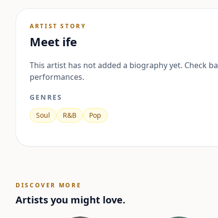
ARTIST STORY
Meet
ife
This artist has not added a biography yet. Check b
performances.
GENRES
Soul
R&B
Pop
DISCOVER MORE
Artists you might love.