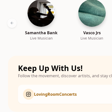
Previous slide
Samantha Bank
Vasco Jrs
Live Musician
Live Musician
Keep Up With Us!
Follow the movement, discover artists, and stay 
LovingRoomConcerts