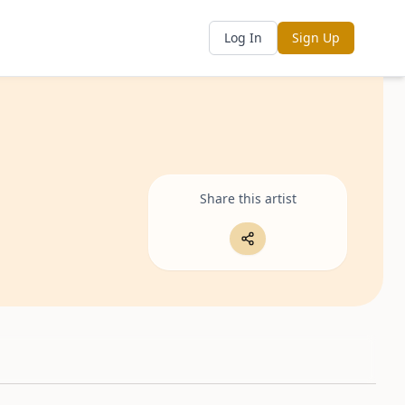
Log In
Sign Up
Share this artist