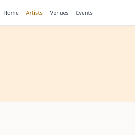
Home
Artists
Venues
Events