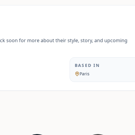
ack soon for more about their style, story, and upcoming
BASED IN
Paris