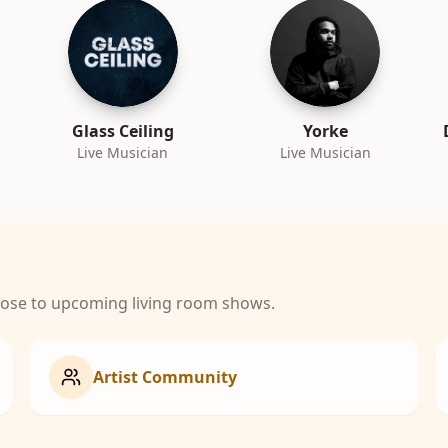
Glass Ceiling
Yorke
Live Musician
Live Musician
close to upcoming living room shows.
Artist Community