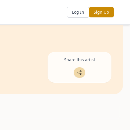
Log In
Sign Up
Share this artist