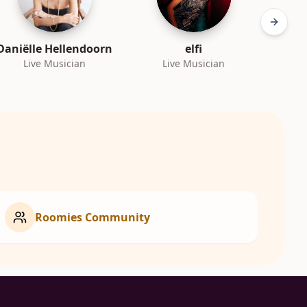
Next sl
Daniëlle Hellendoorn
elfi
Live Musician
Live Musician
L
Roomies Community