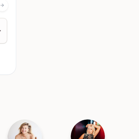
Next slide