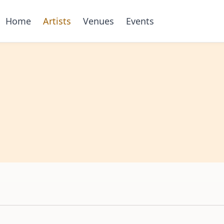
Home
Artists
Venues
Events