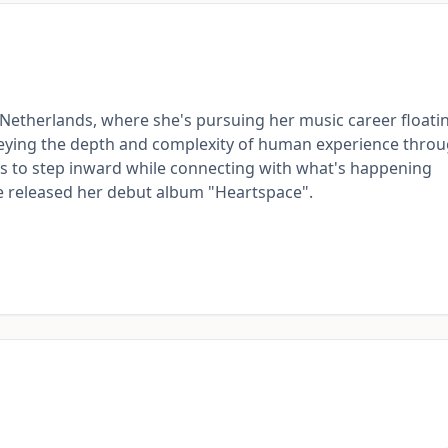
 Netherlands, where she's pursuing her music career floati
onveying the depth and complexity of human experience thro
ces to step inward while connecting with what's happening
he released her debut album "Heartspace".