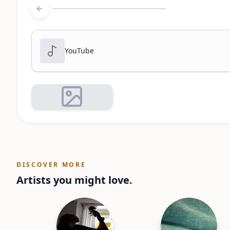
Previous slide
YouTube
DISCOVER MORE
Artists you might love.