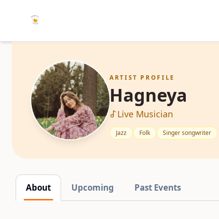
ARTIST PROFILE
Hagneya
Live Musician
Jazz
Folk
Singer songwriter
About
Upcoming
Past Events