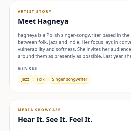
ARTIST STORY
Meet
Hagneya
hagneya is a Polish singer-songwriter based in the
between folk, jazz and indie. Her focus lays in c
vulnerability and softness. She invites her audien
around them as presently as possible. Last year s
GENRES
Jazz
Folk
Singer songwriter
MEDIA SHOWCASE
Hear It. See It. Feel It.