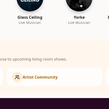
Glass Ceiling
Yorke
Live Musician
Live Musician
close to upcoming living room shows.
Artist Community