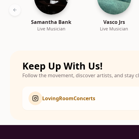
Previous slide
Samantha Bank
Vasco Jrs
Live Musician
Live Musician
Keep Up With Us!
Follow the movement, discover artists, and stay 
LovingRoomConcerts