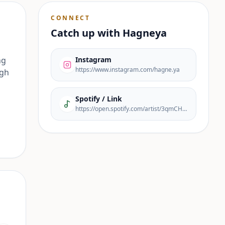
CONNECT
Catch up with
Hagneya
ng
Instagram
https://www.instagram.com/hagne.ya
ugh
Spotify / Link
https://open.spotify.com/artist/3qmCHahcPr8Xig33Vs6mZ9?si=yO7Q8tjzRZirR1GJoHRlFQ&nd=1&dlsi=f80a5f6c95bc48ba