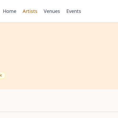
Home
Artists
Venues
Events
ic