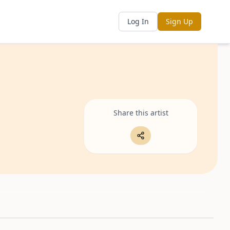
Log In
Sign Up
Share this artist