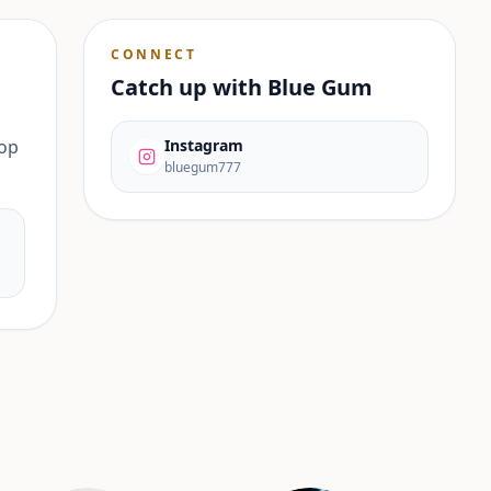
CONNECT
Catch up with
Blue Gum
pop
Instagram
bluegum777