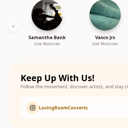
Previous slide
Samantha Bank
Vasco Jrs
Live Musician
Live Musician
Keep Up With Us!
Follow the movement, discover artists, and stay 
LovingRoomConcerts