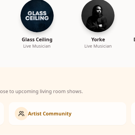
Glass Ceiling
Yorke
Live Musician
Live Musician
close to upcoming living room shows.
Artist Community