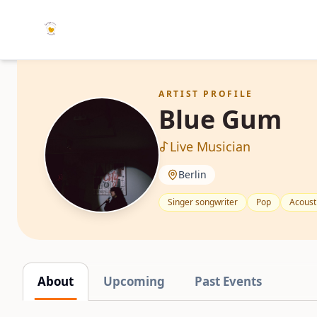
ARTIST PROFILE
Blue Gum
Live Musician
Berlin
Singer songwriter
Pop
Acoust
About
Upcoming
Past Events