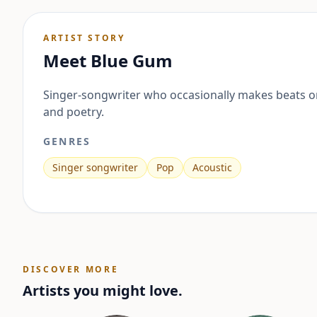
ARTIST STORY
Meet
Blue Gum
Singer-songwriter who occasionally makes beats or
and poetry.
GENRES
Singer songwriter
Pop
Acoustic
DISCOVER MORE
Artists you might love.