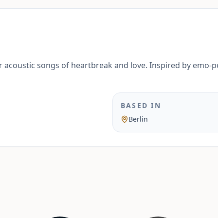
 acoustic songs of heartbreak and love. Inspired by emo-
BASED IN
Berlin