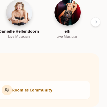
Next sl
Daniëlle Hellendoorn
elfi
Live Musician
Live Musician
L
Roomies Community