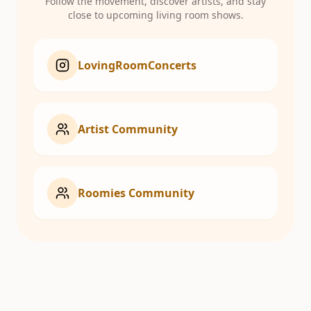
Follow the movement, discover artists, and stay
close to upcoming living room shows.
LovingRoomConcerts
Artist Community
Roomies Community