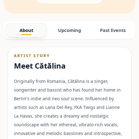
About
Upcoming
Past Events
ARTIST STORY
Meet
Cătălina
Originally from Romania, Cătălina is a singer,
songwriter and bassist who has found her home in
Berlin's indie and neo soul scene. Influenced by
artists such as Lana Del Rey, FKA Twigs and Lianne
La Havas, she creates a dreamy and nostalgic
soundscape with her ethereal, vibrato-rich vocals,
innovative and melodic basslines and introspective,