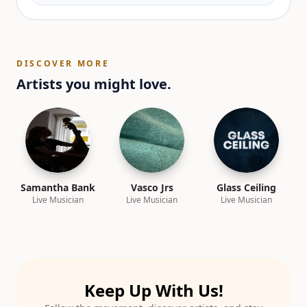
DISCOVER MORE
Artists you might love.
Samantha Bank
Vasco Jrs
Glass Ceiling
Live Musician
Live Musician
Live Musician
Keep Up With Us!