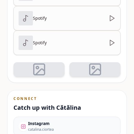
Spotify
Spotify
CONNECT
Catch up with
Cătălina
Instagram
catalina.ciortea