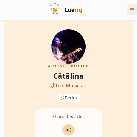
Lov
ng
ARTIST PROFILE
Cătălina
Live Musician
Berlin
Share this artist