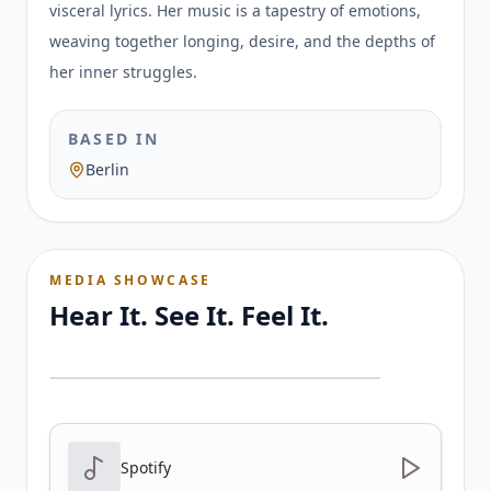
visceral lyrics. Her music is a tapestry of emotions,
weaving together longing, desire, and the depths of
her inner struggles.
BASED IN
Berlin
MEDIA SHOWCASE
Hear It. See It. Feel It.
Spotify