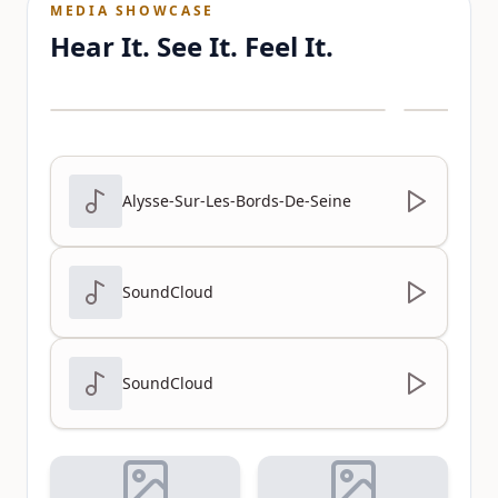
MEDIA SHOWCASE
Hear It. See It. Feel It.
Alysse-Sur-Les-Bords-De-Seine
SoundCloud
SoundCloud