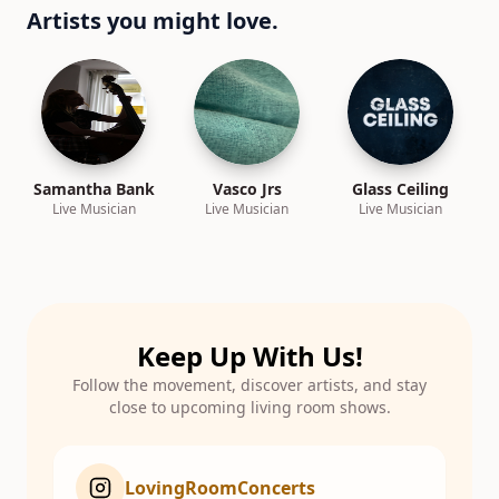
Artists you might love.
Samantha Bank
Vasco Jrs
Glass Ceiling
Live Musician
Live Musician
Live Musician
Keep Up With Us!
Follow the movement, discover artists, and stay
close to upcoming living room shows.
LovingRoomConcerts