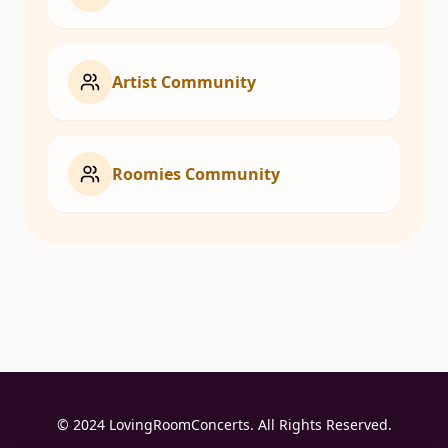
Artist Community
Roomies Community
© 2024 LovingRoomConcerts. All Rights Reserved.