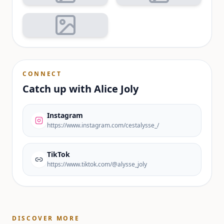
CONNECT
Catch up with
Alice Joly
Instagram
https://www.instagram.com/cestalysse_/
TikTok
https://www.tiktok.com/@alysse_joly
DISCOVER MORE