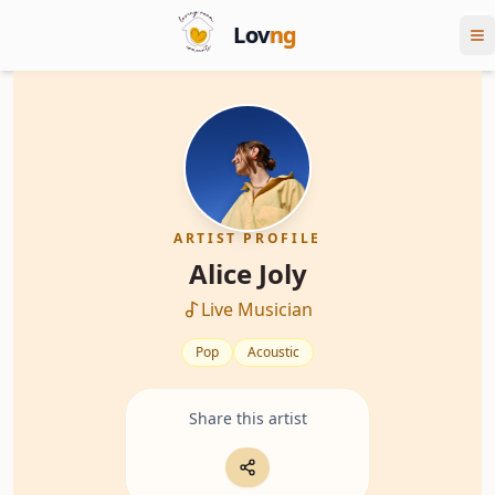
Lov
ng
ARTIST PROFILE
Alice Joly
Live Musician
Pop
Acoustic
Share this artist