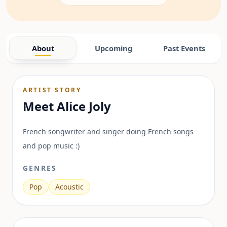
About
Upcoming
Past Events
ARTIST STORY
Meet
Alice Joly
French songwriter and singer doing French songs
and pop music :)
GENRES
Pop
Acoustic