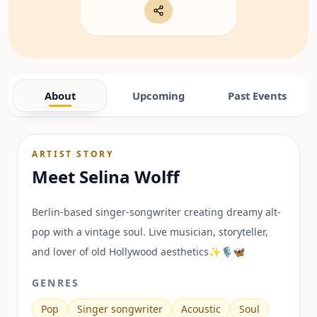
About
Upcoming
Past Events
ARTIST STORY
Meet
Selina Wolff
Berlin-based singer-songwriter creating dreamy alt-
pop with a vintage soul. Live musician, storyteller,
and lover of old Hollywood aesthetics✨🎙️🦋
GENRES
Pop
Singer songwriter
Acoustic
Soul