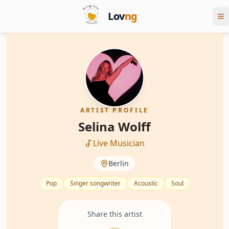
Lov
ng
ARTIST PROFILE
Selina Wolff
Live Musician
Berlin
Pop
Singer songwriter
Acoustic
Soul
Share this artist