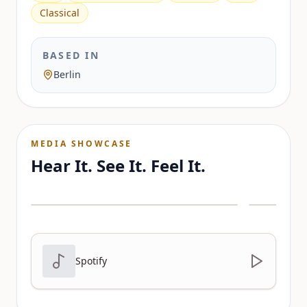
Classical
BASED IN
Berlin
MEDIA SHOWCASE
Hear It. See It. Feel It.
Spotify