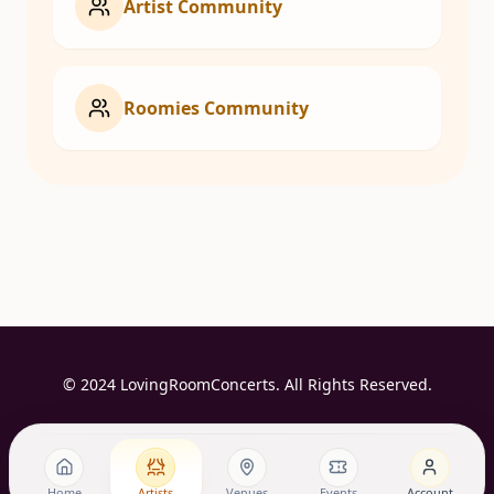
Artist Community
Roomies Community
© 2024 LovingRoomConcerts. All Rights Reserved.
Home
Artists
Venues
Events
Account