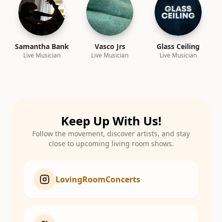
Samantha Bank
Vasco Jrs
Glass Ceiling
Live Musician
Live Musician
Live Musician
Keep Up With Us!
Follow the movement, discover artists, and stay
close to upcoming living room shows.
LovingRoomConcerts