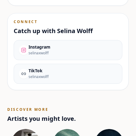
CONNECT
Catch up with
Selina Wolff
Instagram
selinaxwolff
TikTok
selinaxwolff
DISCOVER MORE
Artists you might love.