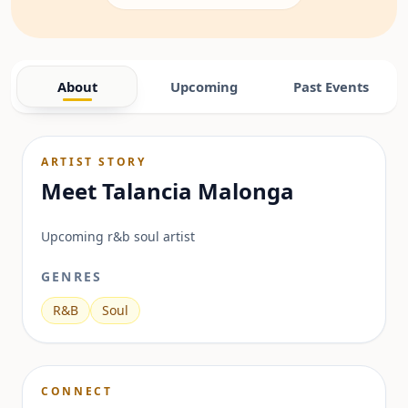
About
Upcoming
Past Events
ARTIST STORY
Meet
Talancia Malonga
Upcoming r&b soul artist
GENRES
R&B
Soul
CONNECT