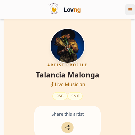
Lov
ng
ARTIST PROFILE
Talancia Malonga
Live Musician
R&B
Soul
Share this artist