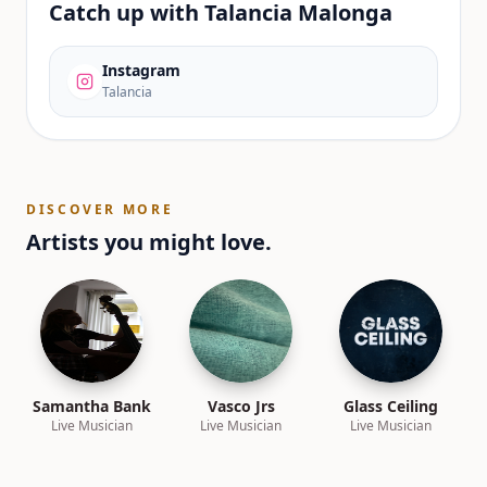
Catch up with
Talancia Malonga
Instagram
Talancia
DISCOVER MORE
Artists you might love.
Samantha Bank
Vasco Jrs
Glass Ceiling
Live Musician
Live Musician
Live Musician