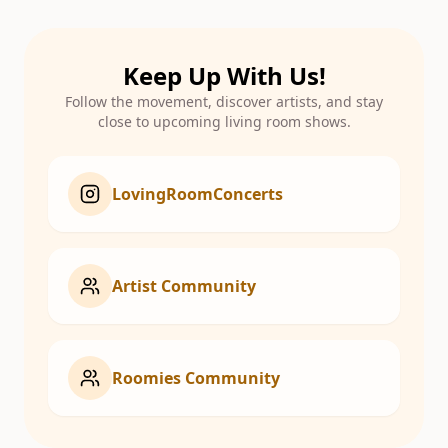
Keep Up With Us!
Follow the movement, discover artists, and stay
close to upcoming living room shows.
LovingRoomConcerts
Artist Community
Roomies Community