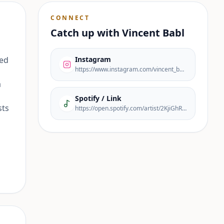
CONNECT
Catch up with
Vincent Babl
red
Instagram
https://www.instagram.com/vincent_babl/
a
Spotify / Link
sts
https://open.spotify.com/artist/2KjiGhRDSkJGZZ44MEmBOj