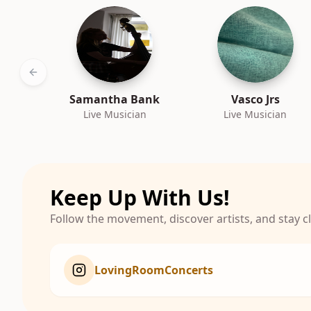
Previous slide
Samantha Bank
Vasco Jrs
Live Musician
Live Musician
Keep Up With Us!
Follow the movement, discover artists, and stay 
LovingRoomConcerts