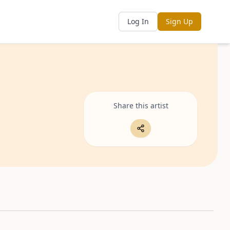
Log In
Sign Up
Share this artist