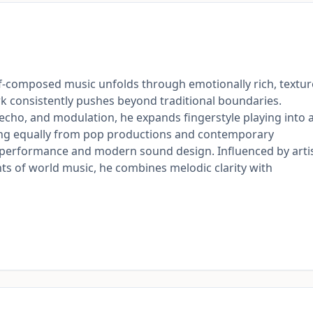
lf-composed music unfolds through emotionally rich, textu
rk consistently pushes beyond traditional boundaries.
 echo, and modulation, he expands fingerstyle playing into 
ing equally from pop productions and contemporary
c performance and modern sound design. Influenced by arti
ents of world music, he combines melodic clarity with