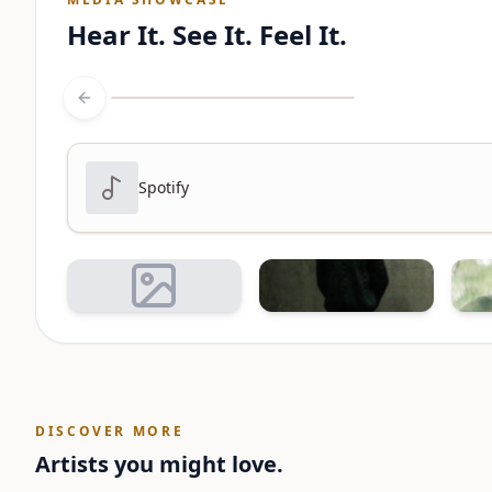
Hear It. See It. Feel It.
Previous slide
Spotify
DISCOVER MORE
Artists you might love.