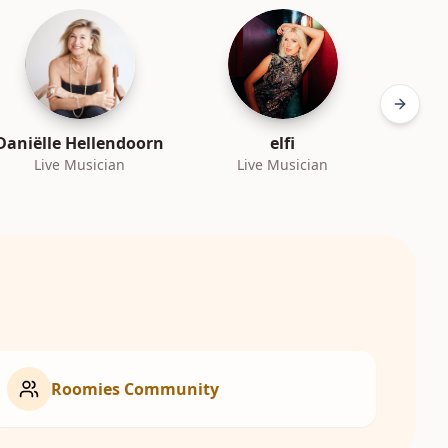
Next sl
Daniëlle Hellendoorn
elfi
Live Musician
Live Musician
L
Roomies Community