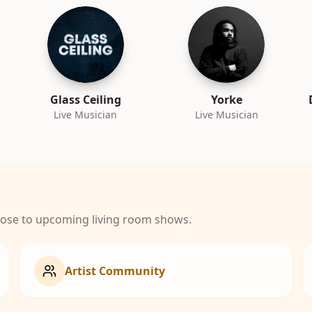
Glass Ceiling
Yorke
Live Musician
Live Musician
close to upcoming living room shows.
Artist Community