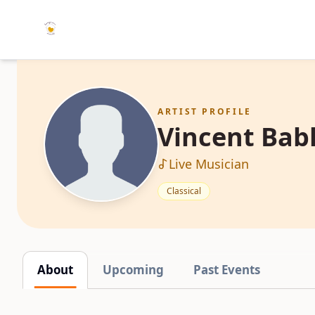
ARTIST PROFILE
Vincent Bab
Live Musician
Classical
About
Upcoming
Past Events