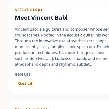
ARTIST STORY
Meet
Vincent Babl
Vincent Babl is a guitarist and composer whose se
soundscapes. Rooted in the acoustic guitar, his wo
Through the innovative use of synthesizers, loops,
modern, physically tangible sonic spectrum. Draw
production techniques, his music bridges acousti
such as Bon Iver, alt-J, Ludovico Einaudi, and elem
atmospheric depth and rhythmic subtlety.
GENRES
Classical
MEDIA SHOWCASE