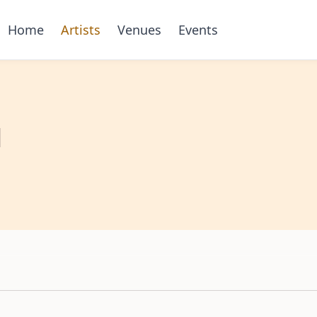
Home
Artists
Venues
Events
l