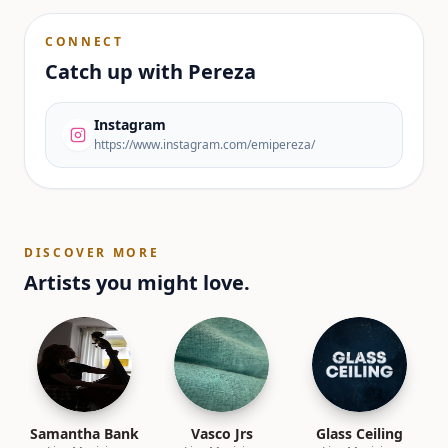
CONNECT
Catch up with
Pereza
Instagram
https://www.instagram.com/emipereza/
DISCOVER MORE
Artists you might love.
Samantha Bank
Vasco Jrs
Glass Ceiling