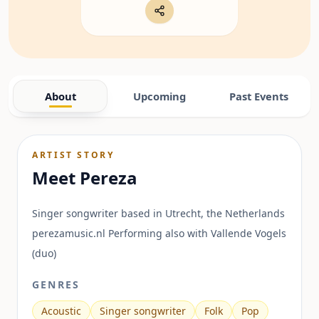
About
Upcoming
Past Events
ARTIST STORY
Meet
Pereza
Singer songwriter based in Utrecht, the Netherlands
perezamusic.nl Performing also with Vallende Vogels
(duo)
GENRES
Acoustic
Singer songwriter
Folk
Pop