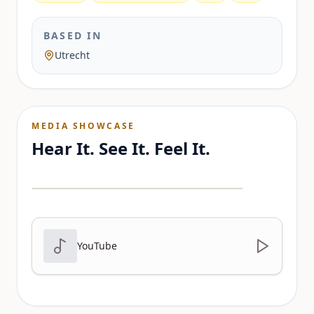
BASED IN
Utrecht
MEDIA SHOWCASE
Hear It. See It. Feel It.
YouTube