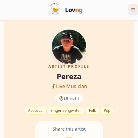
Lov
ng
ARTIST PROFILE
Pereza
Live Musician
Utrecht
Acoustic
Singer songwriter
Folk
Pop
Share this artist