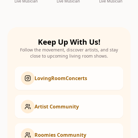
Live Musician
Live Musician
Live Musician
Keep Up With Us!
Follow the movement, discover artists, and stay
close to upcoming living room shows.
LovingRoomConcerts
Artist Community
Roomies Community