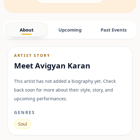
About
Upcoming
Past Events
ARTIST STORY
Meet
Avigyan Karan
This artist has not added a biography yet. Check
back soon for more about their style, story, and
upcoming performances.
GENRES
Soul