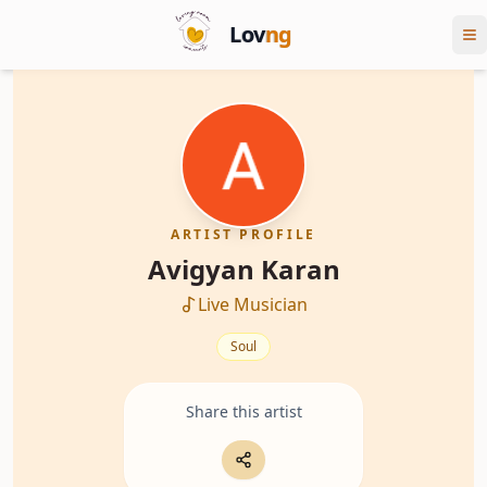
Lov
ng
ARTIST PROFILE
Avigyan Karan
Live Musician
Soul
Share this artist