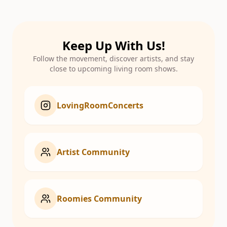
Keep Up With Us!
Follow the movement, discover artists, and stay
close to upcoming living room shows.
LovingRoomConcerts
Artist Community
Roomies Community