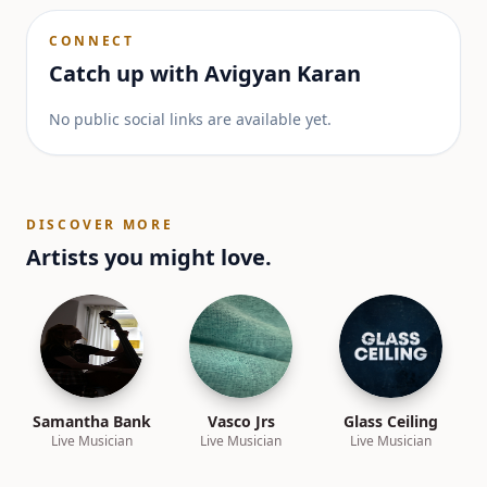
CONNECT
Catch up with
Avigyan Karan
No public social links are available yet.
DISCOVER MORE
Artists you might love.
Samantha Bank
Vasco Jrs
Glass Ceiling
Live Musician
Live Musician
Live Musician