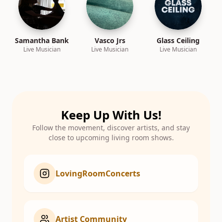
Samantha Bank
Vasco Jrs
Glass Ceiling
Live Musician
Live Musician
Live Musician
Keep Up With Us!
Follow the movement, discover artists, and stay
close to upcoming living room shows.
LovingRoomConcerts
Artist Community