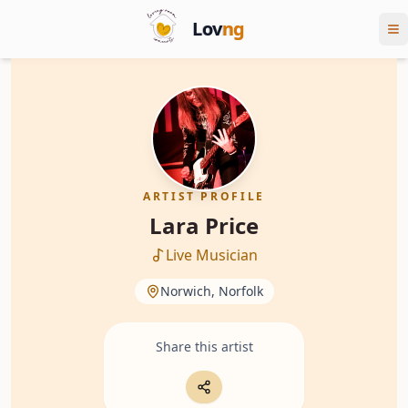
Lov
ng
ARTIST PROFILE
Lara Price
Live Musician
Norwich, Norfolk
Share this artist