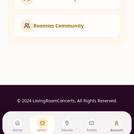
Roomies Community
© 2024 LovingRoomConcerts. All Rights Reserved.
Home
Artists
Venues
Events
Account