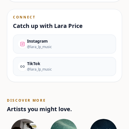
CONNECT
Catch up with
Lara Price
Instagram
@lara_lp_music
TikTok
@lara_lp_music
DISCOVER MORE
Artists you might love.