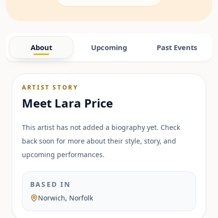
About
Upcoming
Past Events
ARTIST STORY
Meet
Lara Price
This artist has not added a biography yet. Check
back soon for more about their style, story, and
upcoming performances.
BASED IN
Norwich, Norfolk