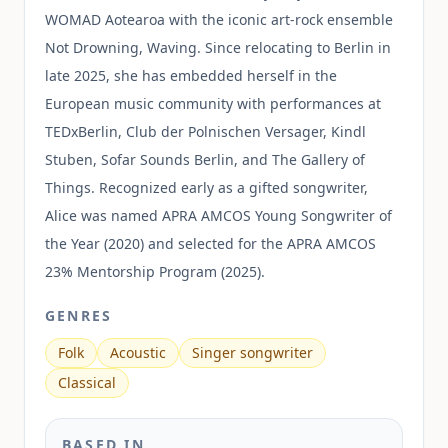
WOMAD Aotearoa with the iconic art-rock ensemble
Not Drowning, Waving. Since relocating to Berlin in
late 2025, she has embedded herself in the
European music community with performances at
TEDxBerlin, Club der Polnischen Versager, Kindl
Stuben, Sofar Sounds Berlin, and The Gallery of
Things. Recognized early as a gifted songwriter,
Alice was named APRA AMCOS Young Songwriter of
the Year (2020) and selected for the APRA AMCOS
23% Mentorship Program (2025).
GENRES
Folk
Acoustic
Singer songwriter
Classical
BASED IN