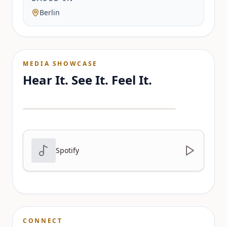
Berlin
MEDIA SHOWCASE
Hear It. See It. Feel It.
Spotify
CONNECT