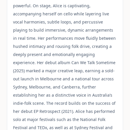
powerful. On stage, Alice is captivating,
accompanying herself on cello while layering live
vocal harmonies, subtle loops, and percussive
playing to build immersive, dynamic arrangements
in real time. Her performances move fluidly between
hushed intimacy and rousing folk drive, creating a
deeply present and emotionally engaging
experience. Her debut album Can We Talk Sometime
(2025) marked a major creative leap, earning a sold-
out launch in Melbourne and a national tour across
Sydney, Melbourne, and Canberra, further
establishing her as a distinctive voice in Australia’s
indie-folk scene. The record builds on the success of
her debut EP Retrospect (2021). Alice has performed
solo at major festivals such as the National Folk
Festival and TEDx, as well as at Sydney Festival and