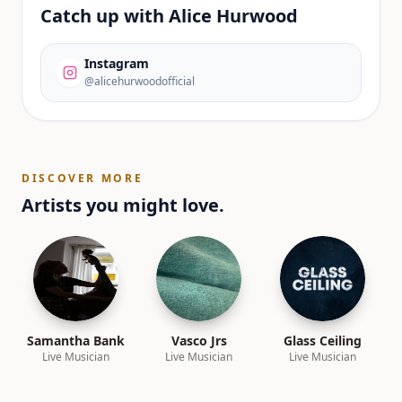
Catch up with
Alice Hurwood
Instagram
@alicehurwoodofficial
DISCOVER MORE
Artists you might love.
Samantha Bank
Vasco Jrs
Glass Ceiling
Live Musician
Live Musician
Live Musician