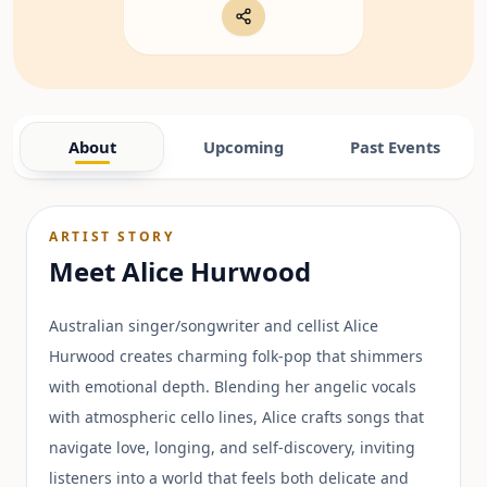
About
Upcoming
Past Events
ARTIST STORY
Meet
Alice Hurwood
Australian singer/songwriter and cellist Alice
Hurwood creates charming folk-pop that shimmers
with emotional depth. Blending her angelic vocals
with atmospheric cello lines, Alice crafts songs that
navigate love, longing, and self-discovery, inviting
listeners into a world that feels both delicate and