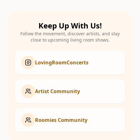
Keep Up With Us!
Follow the movement, discover artists, and stay
close to upcoming living room shows.
LovingRoomConcerts
Artist Community
Roomies Community