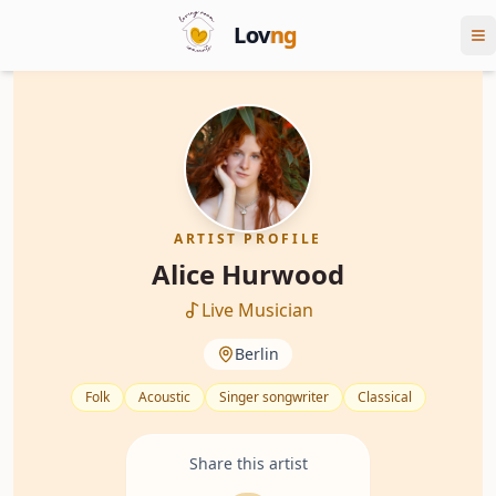
Lov
ng
ARTIST PROFILE
Alice Hurwood
Live Musician
Berlin
Folk
Acoustic
Singer songwriter
Classical
Share this artist