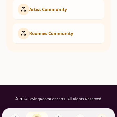
Artist Community
Roomies Community
© 2024 LovingRoomConcerts. All Rights Reserved.