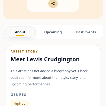
About
Upcoming
Past Events
ARTIST STORY
Meet
Lewis Crudgington
This artist has not added a biography yet. Check
back soon for more about their style, story, and
upcoming performances.
GENRES
HipHop