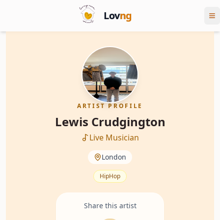
Lov
ng
ARTIST PROFILE
Lewis Crudgington
Live Musician
London
HipHop
Share this artist