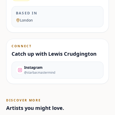
BASED IN
London
CONNECT
Catch up with
Lewis Crudgington
Instagram
@starbar.mastermind
DISCOVER MORE
Artists you might love.