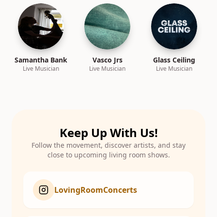
Samantha Bank
Vasco Jrs
Glass Ceiling
Live Musician
Live Musician
Live Musician
Keep Up With Us!
Follow the movement, discover artists, and stay
close to upcoming living room shows.
LovingRoomConcerts