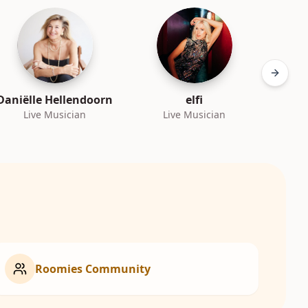
Next sl
Daniëlle Hellendoorn
elfi
Live Musician
Live Musician
L
Roomies Community