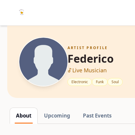
ARTIST PROFILE
Federico
Live Musician
Electronic
Funk
Soul
About
Upcoming
Past Events