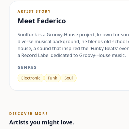
ARTIST STORY
Meet
Federico
Soulfunk is a Groovy-House project, known for soul
diverse musical background, he blends old-school
house, a sound that inspired the 'Funky Beats' even
a Record Label dedicated to Groovy-House music.
GENRES
Electronic
Funk
Soul
DISCOVER MORE
Artists you might love.