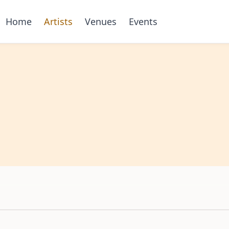
Home
Artists
Venues
Events