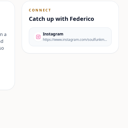
CONNECT
Catch up with
Federico
n a
Instagram
https://www.instagram.com/soulfunkmusic/
nd
so