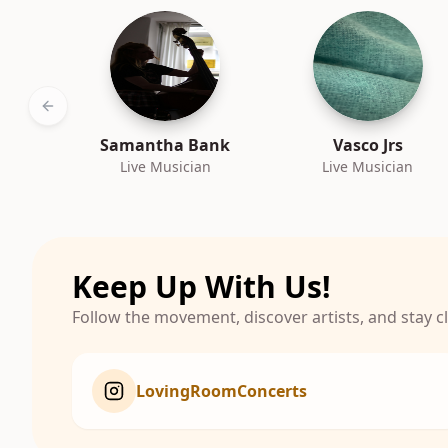
Previous slide
Samantha Bank
Vasco Jrs
Live Musician
Live Musician
Keep Up With Us!
Follow the movement, discover artists, and stay 
LovingRoomConcerts