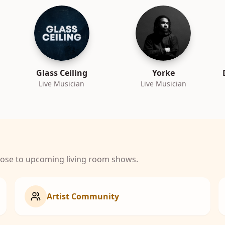
Glass Ceiling
Yorke
Live Musician
Live Musician
close to upcoming living room shows.
Artist Community