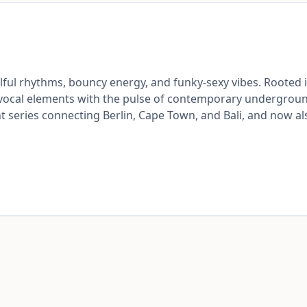
ful rhythms, bouncy energy, and funky-sexy vibes. Rooted i
 vocal elements with the pulse of contemporary undergrou
t series connecting Berlin, Cape Town, and Bali, and now al