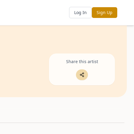
Log In
Sign Up
Share this artist