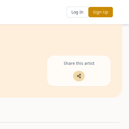
Log In
Sign Up
Share this artist