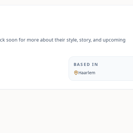
ack soon for more about their style, story, and upcoming
BASED IN
Haarlem