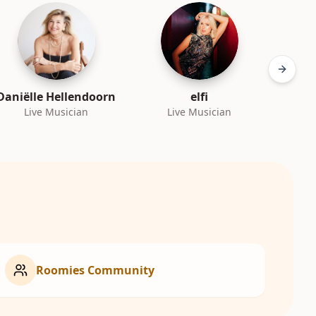
Next sl
Daniëlle Hellendoorn
elfi
Live Musician
Live Musician
L
Roomies Community