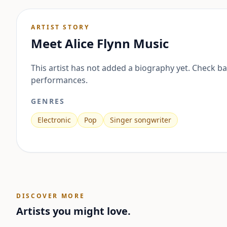
ARTIST STORY
Meet
Alice Flynn Music
This artist has not added a biography yet. Check b
performances.
GENRES
Electronic
Pop
Singer songwriter
DISCOVER MORE
Artists you might love.