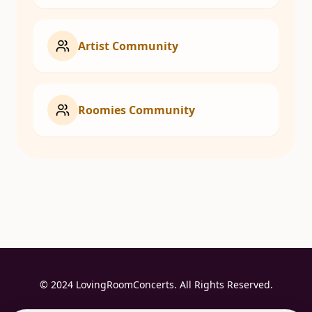
Artist Community
Roomies Community
© 2024 LovingRoomConcerts. All Rights Reserved.