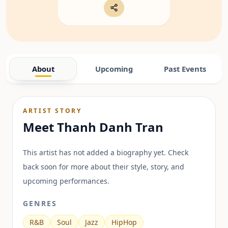
About
Upcoming
Past Events
ARTIST STORY
Meet
Thanh Danh Tran
This artist has not added a biography yet. Check
back soon for more about their style, story, and
upcoming performances.
GENRES
R&B
Soul
Jazz
HipHop