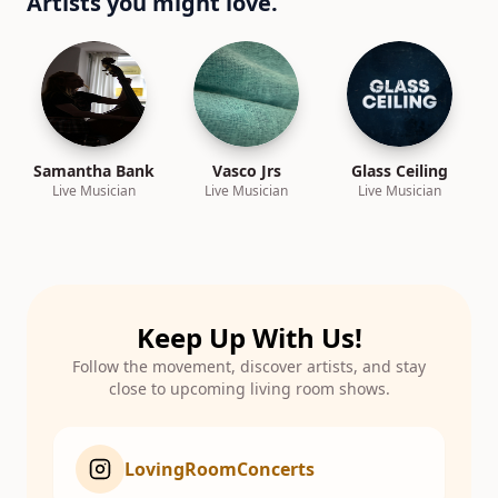
Artists you might love.
Samantha Bank
Vasco Jrs
Glass Ceiling
Live Musician
Live Musician
Live Musician
Keep Up With Us!
Follow the movement, discover artists, and stay
close to upcoming living room shows.
LovingRoomConcerts