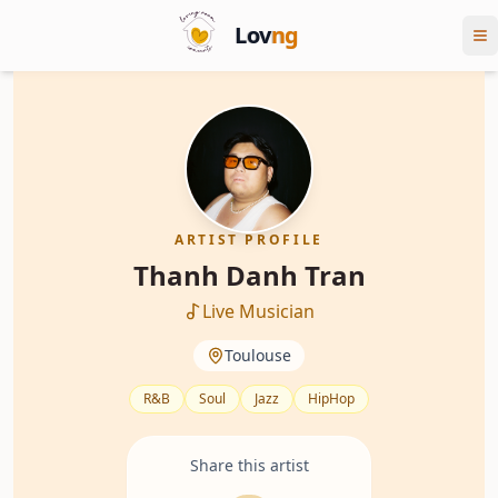
Lov
ng
ARTIST PROFILE
Thanh Danh Tran
Live Musician
Toulouse
R&B
Soul
Jazz
HipHop
Share this artist