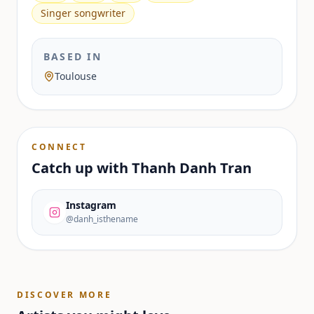
Singer songwriter
BASED IN
Toulouse
CONNECT
Catch up with
Thanh Danh Tran
Instagram
@danh_isthename
DISCOVER MORE