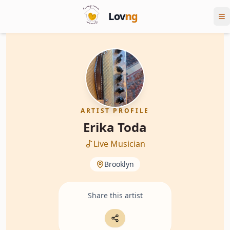
Lov
ng
ARTIST PROFILE
Erika Toda
Live Musician
Brooklyn
Share this artist