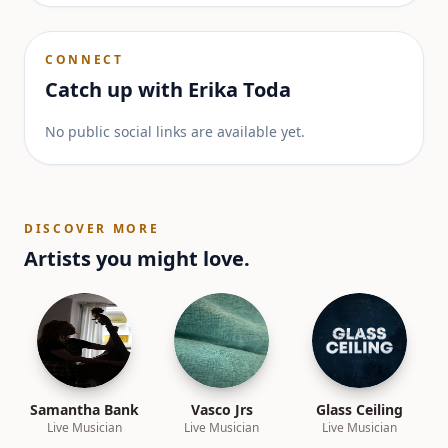
CONNECT
Catch up with
Erika Toda
No public social links are available yet.
DISCOVER MORE
Artists you might love.
Samantha Bank
Vasco Jrs
Glass Ceiling
Live Musician
Live Musician
Live Musician