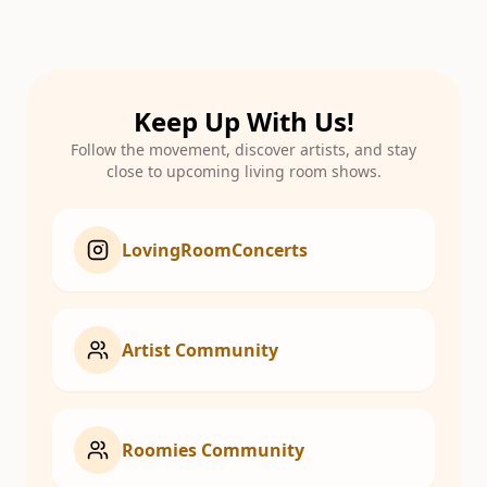
Keep Up With Us!
Follow the movement, discover artists, and stay
close to upcoming living room shows.
LovingRoomConcerts
Artist Community
Roomies Community