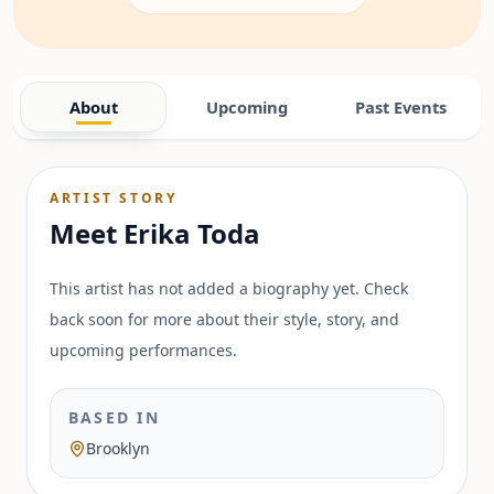
About
Upcoming
Past Events
ARTIST STORY
Meet
Erika Toda
This artist has not added a biography yet. Check
back soon for more about their style, story, and
upcoming performances.
BASED IN
Brooklyn