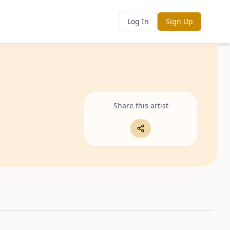
Log In
Sign Up
Share this artist