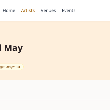
Home
Artists
Venues
Events
l May
nger songwriter