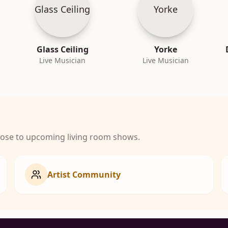
Glass Ceiling
Yorke
Glass Ceiling
Yorke
Live Musician
Live Musician
close to upcoming living room shows.
Artist Community