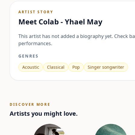
ARTIST STORY
Meet
Colab - Yhael May
This artist has not added a biography yet. Check b
performances.
GENRES
Acoustic
Classical
Pop
Singer songwriter
DISCOVER MORE
Artists you might love.