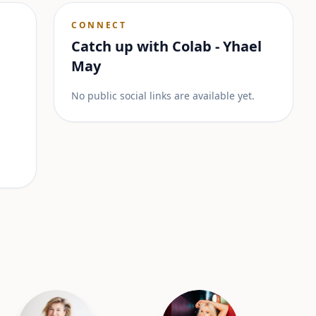
CONNECT
Catch up with
Colab - Yhael
May
No public social links are available yet.