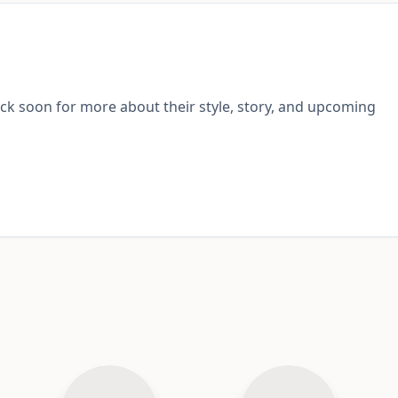
ack soon for more about their style, story, and upcoming