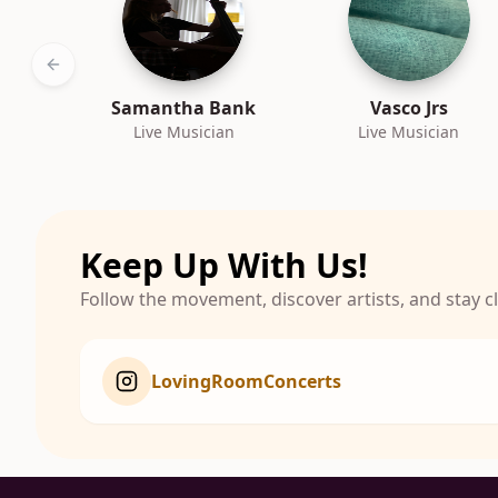
Previous slide
Samantha Bank
Vasco Jrs
Live Musician
Live Musician
Keep Up With Us!
Follow the movement, discover artists, and stay 
LovingRoomConcerts