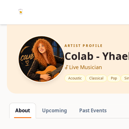
ARTIST PROFILE
Colab - Yhae
Live Musician
Acoustic
Classical
Pop
Si
About
Upcoming
Past Events