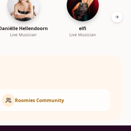
Next sl
Daniëlle Hellendoorn
elfi
Live Musician
Live Musician
L
Roomies Community