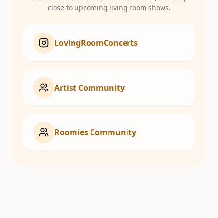
close to upcoming living room shows.
LovingRoomConcerts
Artist Community
Roomies Community