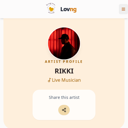
Lov
ng
ARTIST PROFILE
RIKKI
Live Musician
Share this artist