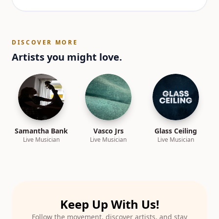
DISCOVER MORE
Artists you might love.
Samantha Bank
Vasco Jrs
Glass Ceiling
Live Musician
Live Musician
Live Musician
Keep Up With Us!
Follow the movement, discover artists, and stay