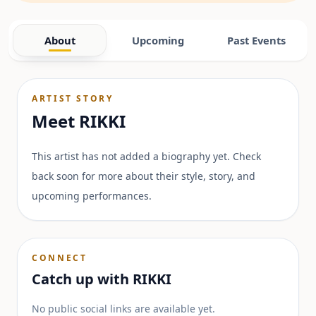
About
Upcoming
Past Events
ARTIST STORY
Meet
RIKKI
This artist has not added a biography yet. Check
back soon for more about their style, story, and
upcoming performances.
CONNECT
Catch up with
RIKKI
No public social links are available yet.