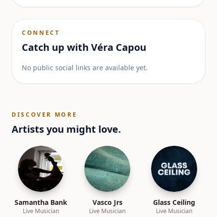
CONNECT
Catch up with
Véra Capou
No public social links are available yet.
DISCOVER MORE
Artists you might love.
Samantha Bank
Vasco Jrs
Glass Ceiling
Live Musician
Live Musician
Live Musician