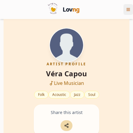
Lov
ng
ARTIST PROFILE
Véra Capou
Live Musician
Folk
Acoustic
Jazz
Soul
Share this artist