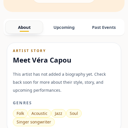
About
Upcoming
Past Events
ARTIST STORY
Meet
Véra Capou
This artist has not added a biography yet. Check
back soon for more about their style, story, and
upcoming performances.
GENRES
Folk
Acoustic
Jazz
Soul
Singer songwriter