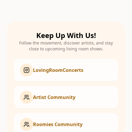
Keep Up With Us!
Follow the movement, discover artists, and stay
close to upcoming living room shows.
LovingRoomConcerts
Artist Community
Roomies Community