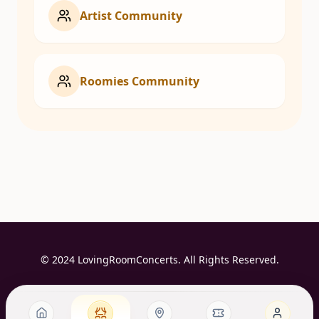
Artist Community
Roomies Community
© 2024 LovingRoomConcerts. All Rights Reserved.