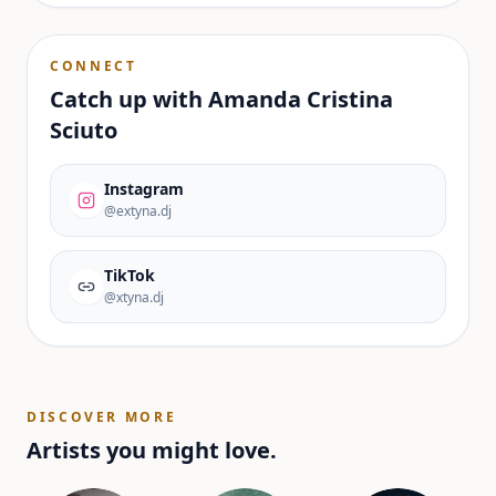
CONNECT
Catch up with
Amanda Cristina
Sciuto
Instagram
@extyna.dj
TikTok
@xtyna.dj
DISCOVER MORE
Artists you might love.