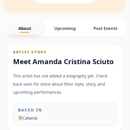
About
Upcoming
Past Events
ARTIST STORY
Meet
Amanda Cristina Sciuto
This artist has not added a biography yet. Check
back soon for more about their style, story, and
upcoming performances.
BASED IN
Catania