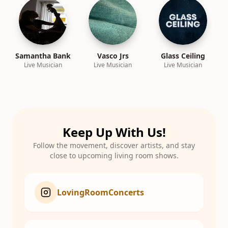
Samantha Bank
Vasco Jrs
Glass Ceiling
Live Musician
Live Musician
Live Musician
Keep Up With Us!
Follow the movement, discover artists, and stay
close to upcoming living room shows.
LovingRoomConcerts