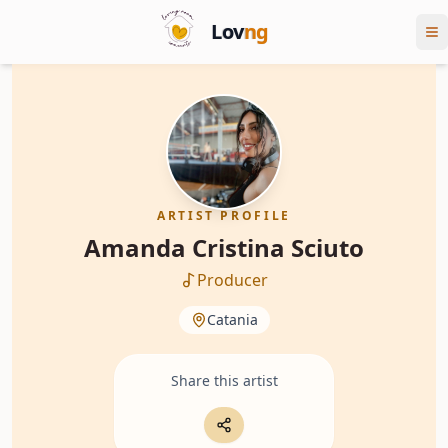
Lov
ng
ARTIST PROFILE
Amanda Cristina Sciuto
Producer
Catania
Share this artist