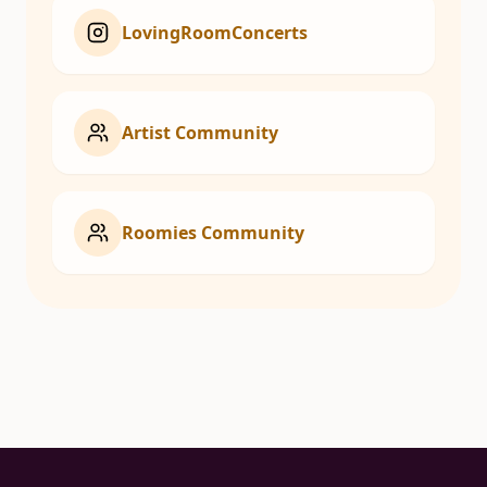
LovingRoomConcerts
Artist Community
Roomies Community