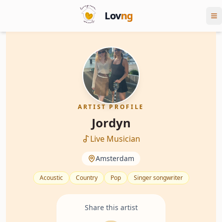
Lov
ng
ARTIST PROFILE
Jordyn
Live Musician
Amsterdam
Acoustic
Country
Pop
Singer songwriter
Share this artist