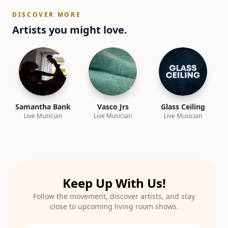
DISCOVER MORE
Artists you might love.
Samantha Bank
Vasco Jrs
Glass Ceiling
Live Musician
Live Musician
Live Musician
Keep Up With Us!
Follow the movement, discover artists, and stay
close to upcoming living room shows.