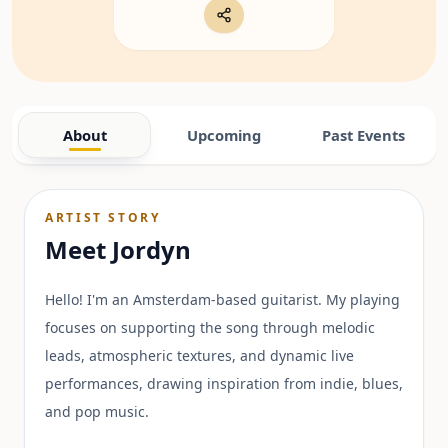
About
Upcoming
Past Events
ARTIST STORY
Meet
Jordyn
Hello! I'm an Amsterdam-based guitarist. My playing
focuses on supporting the song through melodic
leads, atmospheric textures, and dynamic live
performances, drawing inspiration from indie, blues,
and pop music.