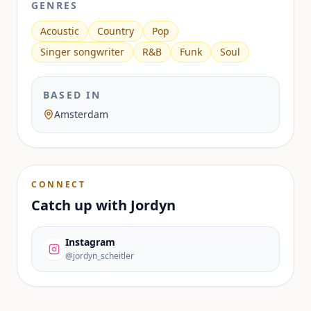
GENRES
Acoustic
Country
Pop
Singer songwriter
R&B
Funk
Soul
BASED IN
Amsterdam
CONNECT
Catch up with
Jordyn
Instagram
@jordyn_scheitler