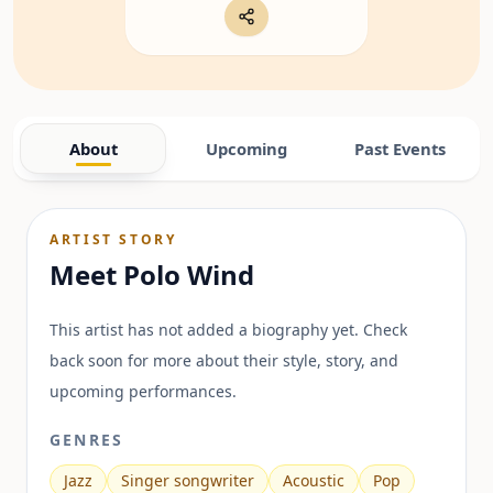
About
Upcoming
Past Events
ARTIST STORY
Meet
Polo Wind
This artist has not added a biography yet. Check
back soon for more about their style, story, and
upcoming performances.
GENRES
Jazz
Singer songwriter
Acoustic
Pop