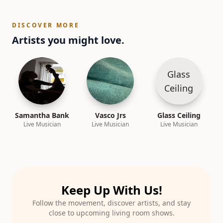
DISCOVER MORE
Artists you might love.
Glass
Ceiling
Samantha Bank
Vasco Jrs
Glass Ceiling
Live Musician
Live Musician
Live Musician
Keep Up With Us!
Follow the movement, discover artists, and stay
close to upcoming living room shows.