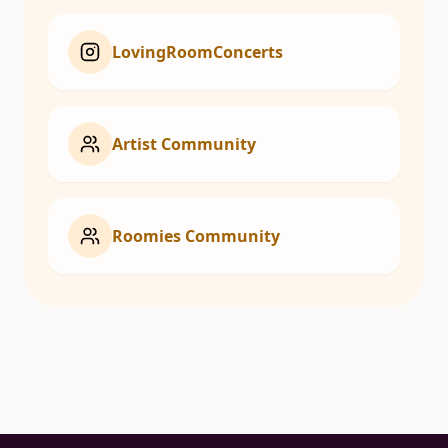
LovingRoomConcerts
Artist Community
Roomies Community