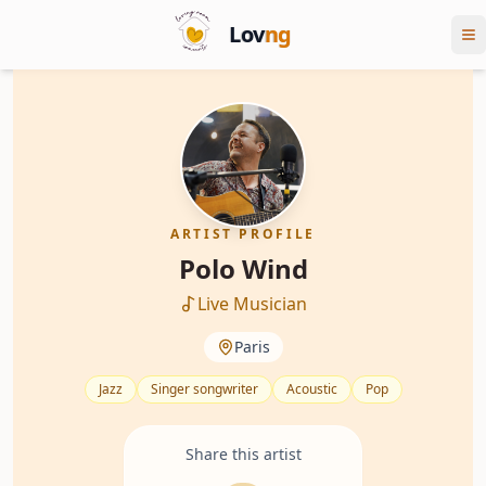
Lov
ng
ARTIST PROFILE
Polo Wind
Live Musician
Paris
Jazz
Singer songwriter
Acoustic
Pop
Share this artist