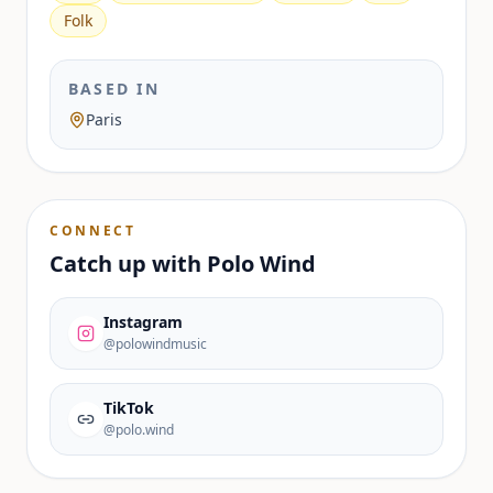
Folk
BASED IN
Paris
CONNECT
Catch up with
Polo Wind
Instagram
@polowindmusic
TikTok
@polo.wind