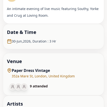
An intimate evening of live music featuring Southy, Yorke
and Crug at Loving Room.
Date & Time
30-Jun,2026
,
Duration : 3 Hr
Venue
Paper Dress Vintage
352a Mare St
,
London
,
United Kingdom
9
attended
Artist
s