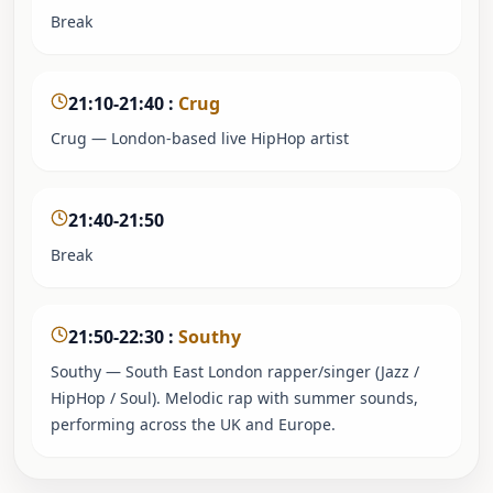
Break
21:10-21:40
:
Crug
Crug — London-based live HipHop artist
21:40-21:50
Break
21:50-22:30
:
Southy
Southy — South East London rapper/singer (Jazz /
HipHop / Soul). Melodic rap with summer sounds,
performing across the UK and Europe.