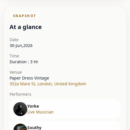
SNAPSHOT
At a glance
Date
30-Jun,2026
Time
Duration : 3 Hr
Venue
Paper Dress Vintage
352a Mare St
,
London
,
United Kingdom
Performers
Yorke
Live Musician
Southy