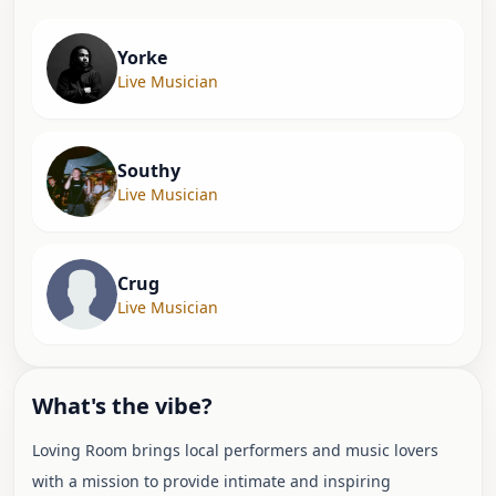
Yorke
Live Musician
Southy
Live Musician
Crug
Live Musician
What's the vibe?
Loving Room brings local performers and music lovers
with a mission to provide intimate and inspiring