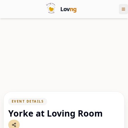
Lov
ng
EVENT DETAILS
Yorke at Loving Room