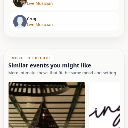
Live Musician
Crug
Live Musician
MORE TO EXPLORE
Similar events you might like
More intimate shows that fit the same mood and setting.