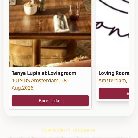
Tanya Lupin at Lovingroom
Loving Room at 
1019 BS Amsterdam
,
28-
Amsterdam
,
19-
Aug,2026
Book 
Book Ticket
COMMUNITY FEEDBACK