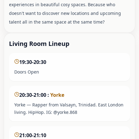
experiences in beautiful cosy spaces. Because who
doesn't want to discover new locations and upcoming
talent all in the same space at the same time?
Living Room Lineup
19:30-20:30
Doors Open
20:30-21:00
:
Yorke
Yorke — Rapper from Valsayn, Trinidad. East London
living. HipHop. IG: @yorke.868
21:00-21:10