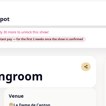
spot
ly
30
more to unlock this show!
stant pay
— for the first 2 weeks once the show is confirmed
ingroom
Venue
La Dame de Canton