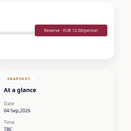
Reserve · EUR 12.00/person
SNAPSHOT
At a glance
Date
04-Sep,2026
Time
TBC