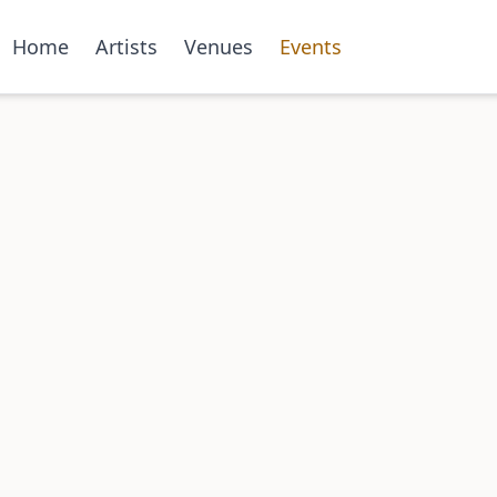
Home
Artists
Venues
Events