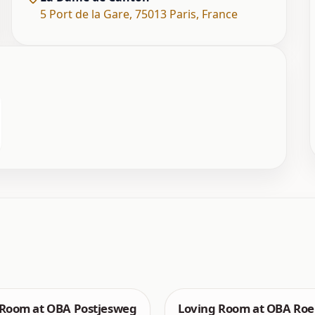
5 Port de la Gare
,
75013 Paris
,
France
 Room at OBA Postjesweg
Loving Room at OBA Roe