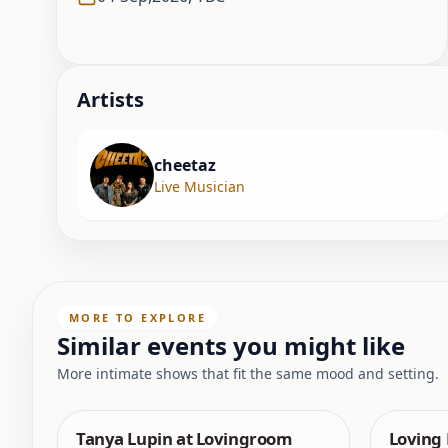
Artist
s
cheetaz
Live Musician
MORE TO EXPLORE
Similar events you might like
More intimate shows that fit the same mood and setting.
Tanya Lupin at Lovingroom
Loving