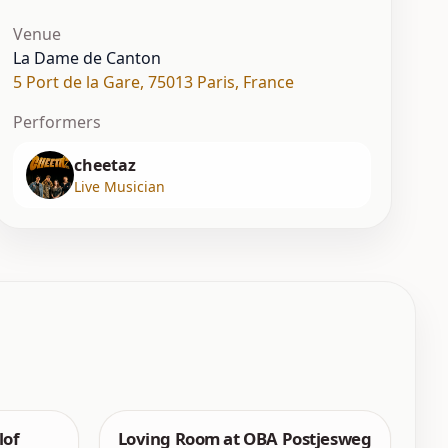
Venue
La Dame de Canton
5 Port de la Gare
,
75013 Paris
,
France
Performers
cheetaz
Live Musician
lof
Loving Room at OBA Postjesweg