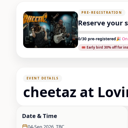
PRE-REGISTRATION
Reserve your 
0
/
30
pre-registered
🎉 On
🎟️ Early bird
30
% off for in
EVENT DETAILS
cheetaz at Lov
Date & Time
04-Sep,2026
,
TBC