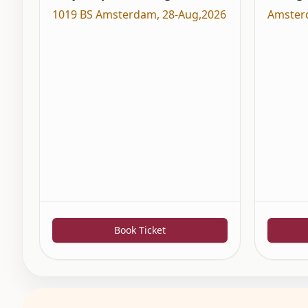
1019 BS Amsterdam
,
28-Aug,2026
Amster
Book Ticket