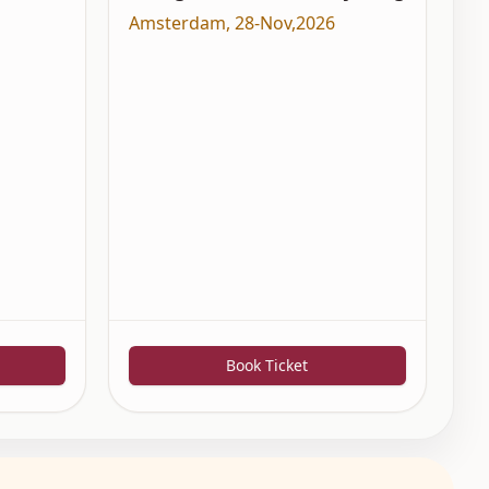
Amsterdam
,
28-Nov,2026
Book Ticket