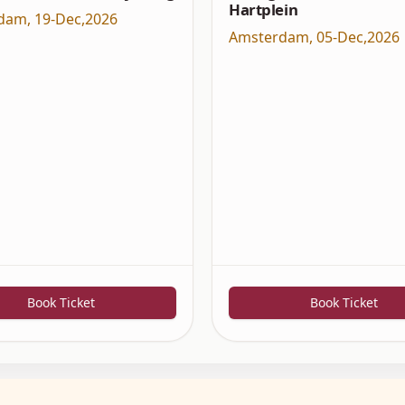
Hartplein
dam
,
19-Dec,2026
Amsterdam
,
05-Dec,2026
Book Ticket
Book Ticket