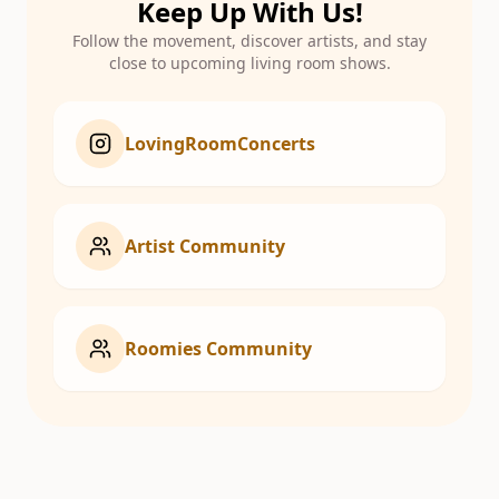
Keep Up With Us!
Follow the movement, discover artists, and stay
close to upcoming living room shows.
LovingRoomConcerts
Artist Community
Roomies Community