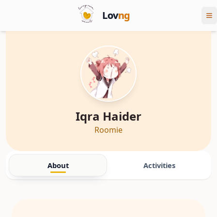
Lov
ng
Iqra Haider
Roomie
About
Activities