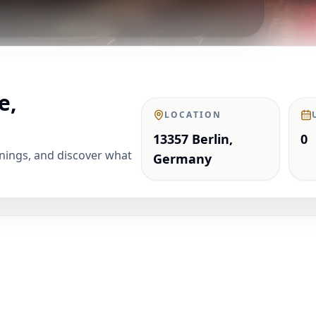
e,
LOCATION
13357 Berlin,
0
enings, and discover what
Germany