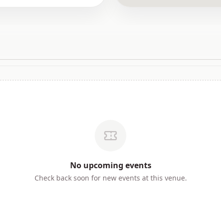
No
upcoming
events
Check back soon for new events at this venue.