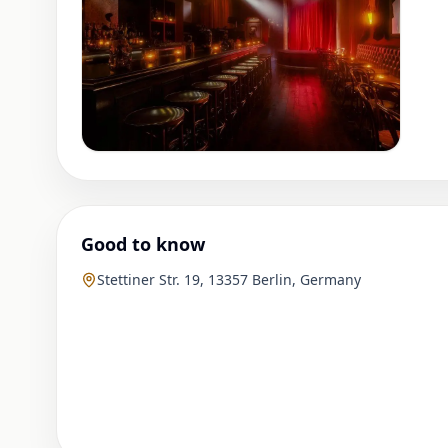
Good to know
Stettiner Str. 19, 13357 Berlin, Germany