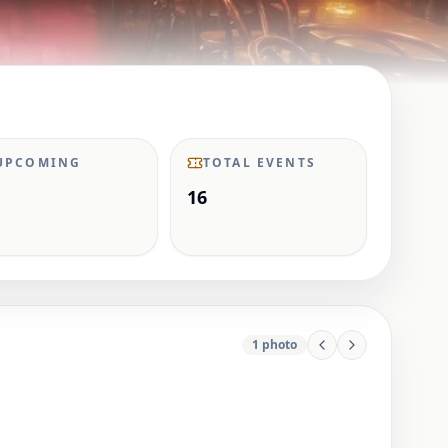
UPCOMING
TOTAL EVENTS
16
1
photo