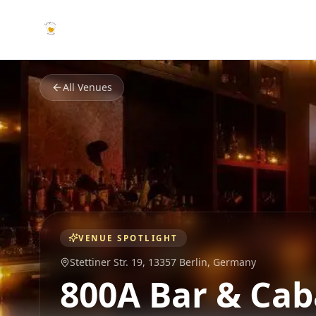
All Venues
VENUE SPOTLIGHT
Stettiner Str. 19,
13357 Berlin
,
Germany
800A Bar & Cab