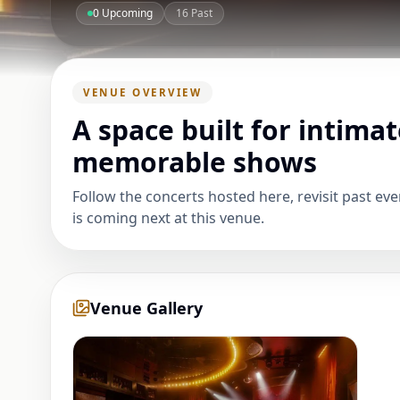
0
Upcoming
16
Past
VENUE OVERVIEW
A space built for intimat
memorable shows
Follow the concerts hosted here, revisit past ev
is coming next at this venue.
Venue Gallery