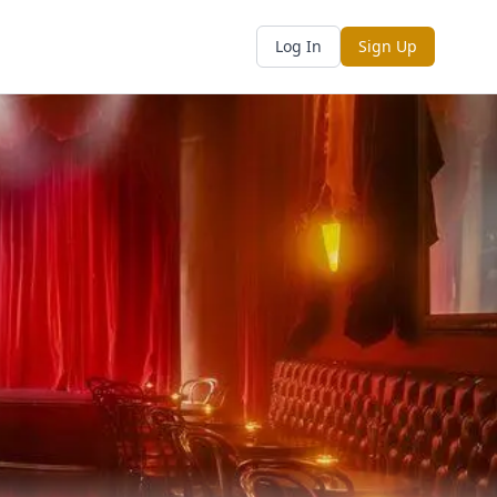
Log In
Sign Up