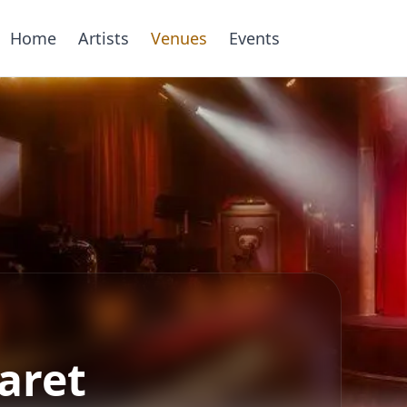
Home
Artists
Venues
Events
aret