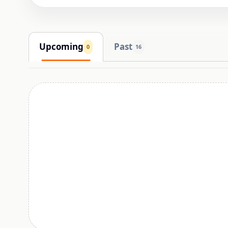
Upcoming
Past
0
16