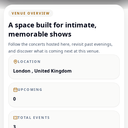
VENUE OVERVIEW
A space built for intimate,
memorable shows
Follow the concerts hosted here, revisit past evenings,
and discover what is coming next at this venue.
LOCATION
London , United Kingdom
UPCOMING
0
TOTAL EVENTS
3