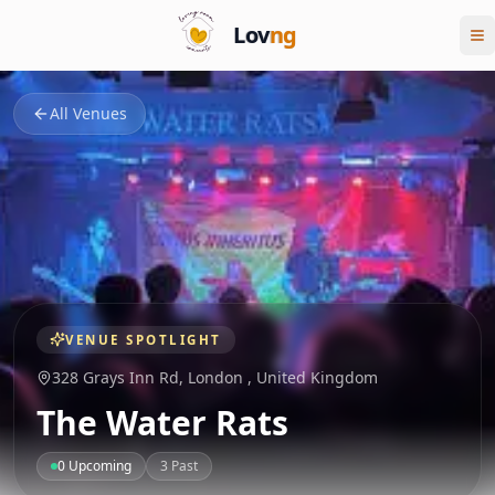
Lov
ng
All Venues
VENUE SPOTLIGHT
328 Grays Inn Rd,
London
,
United Kingdom
The Water Rats
0
Upcoming
3
Past