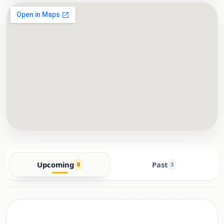
Upcoming
Past
0
3