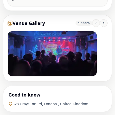
Venue Gallery
1
photo
Good to know
328 Grays Inn Rd, London , United Kingdom