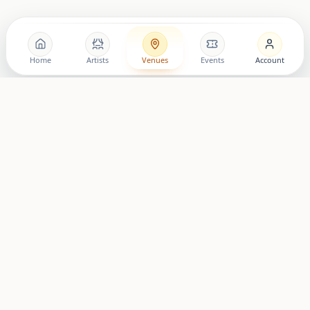
Home
Artists
Venues
Events
Account
© 2024 LovingRoomConcerts. All Rights Reserved.