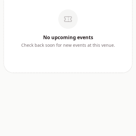
No
upcoming
events
Check back soon for new events at this venue.