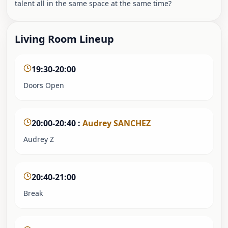
talent all in the same space at the same time?
Living Room Lineup
19:30-20:00
Doors Open
20:00-20:40
:
Audrey SANCHEZ
Audrey Z
20:40-21:00
Break