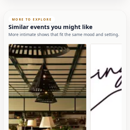
MORE TO EXPLORE
Similar events you might like
More intimate shows that fit the same mood and setting.