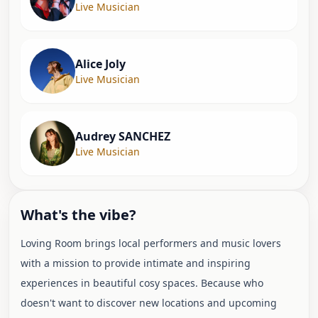
Live Musician
Alice Joly
Live Musician
Audrey SANCHEZ
Live Musician
What's the vibe?
Loving Room brings local performers and music lovers
with a mission to provide intimate and inspiring
experiences in beautiful cosy spaces. Because who
doesn't want to discover new locations and upcoming