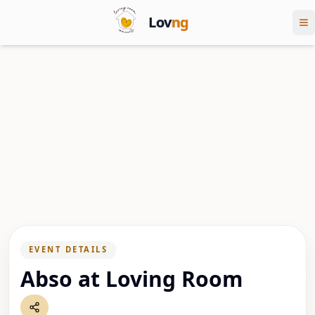
Lov
ng
EVENT DETAILS
Abso at Loving Room