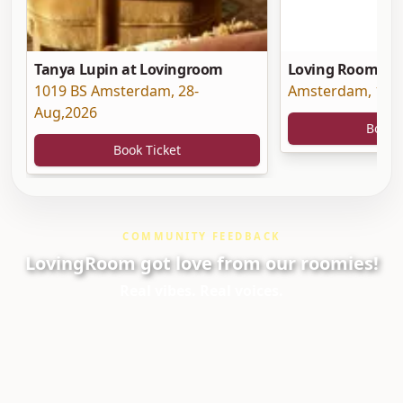
Tanya Lupin at Lovingroom
Loving Room at 
1019 BS Amsterdam
,
28-
Amsterdam
,
19-
Aug,2026
Book 
Book Ticket
COMMUNITY FEEDBACK
LovingRoom got love from our roomies!
Real vibes. Real voices.