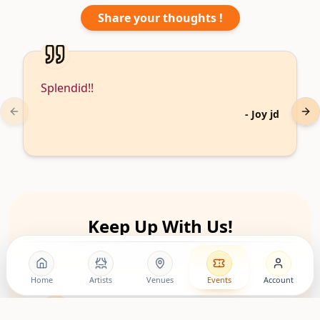
Share your thoughts !
Splendid!!
-
Joy jd
Previous slide
Nex
Keep Up With Us!
Follow the movement, discover artists, and stay close to
upcoming living room shows.
Home
Artists
Venues
Events
Account
LovingRoomConcerts