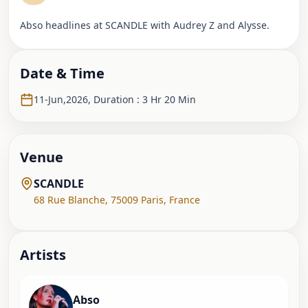
Abso headlines at SCANDLE with Audrey Z and Alysse.
Date & Time
11-Jun,2026
,
Duration : 3 Hr 20 Min
Venue
SCANDLE
68 Rue Blanche
,
75009 Paris
,
France
Artist
s
Abso