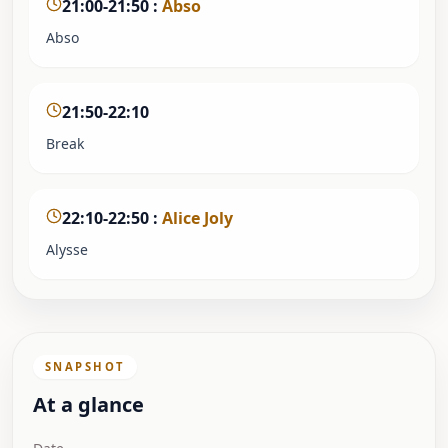
21:00-21:50
:
Abso
Abso
21:50-22:10
Break
22:10-22:50
:
Alice Joly
Alysse
SNAPSHOT
At a glance