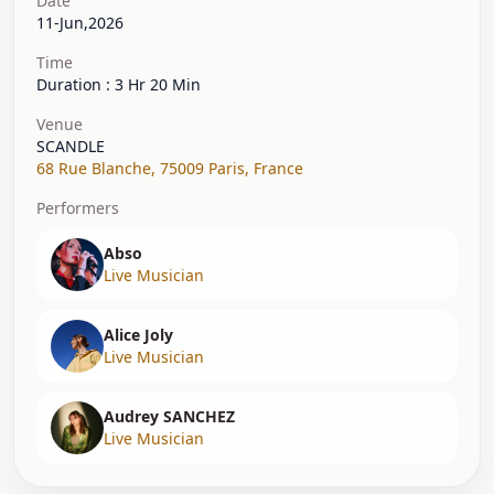
Date
11-Jun,2026
Time
Duration : 3 Hr 20 Min
Venue
SCANDLE
68 Rue Blanche
,
75009 Paris
,
France
Performers
Abso
Live Musician
Alice Joly
Live Musician
Audrey SANCHEZ
Live Musician