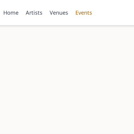
Home
Artists
Venues
Events