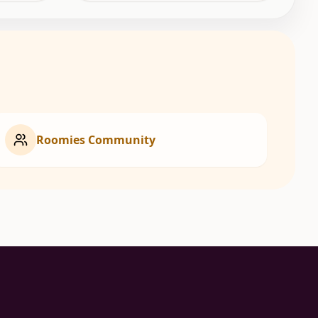
Roomies Community