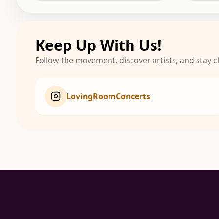
Keep Up With Us!
Follow the movement, discover artists, and stay 
LovingRoomConcerts