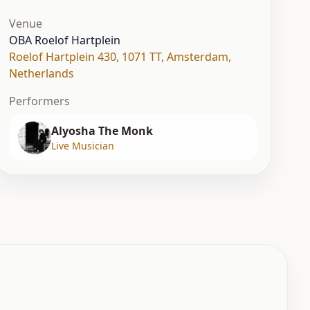
Venue
OBA Roelof Hartplein
Roelof Hartplein 430, 1071 TT
,
Amsterdam
,
Netherlands
Performers
Alyosha The Monk
Live Musician