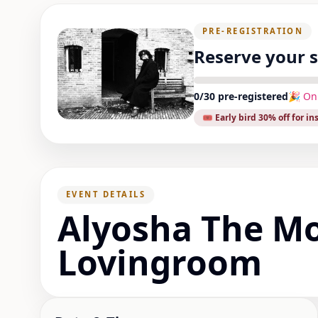
PRE-REGISTRATION
Reserve your 
0
/
30
pre-registered
🎉 On
🎟️ Early bird
30
% off for in
EVENT DETAILS
Alyosha The M
Lovingroom