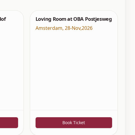
lof
Loving Room at OBA Postjesweg
Amsterdam
,
28-Nov,2026
Book Ticket