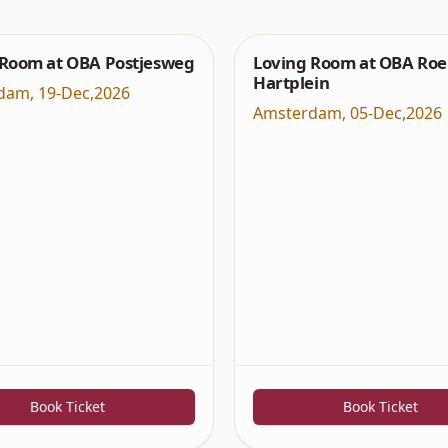
 Room at OBA Postjesweg
Loving Room at OBA Roe
Hartplein
dam
,
19-Dec,2026
Amsterdam
,
05-Dec,2026
Book Ticket
Book Ticket