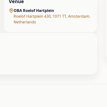
Venue
OBA Roelof Hartplein
Roelof Hartplein 430, 1071 TT
,
Amsterdam
,
Netherlands