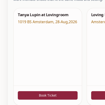
Tanya Lupin at Lovingroom
Loving
1019 BS Amsterdam
,
28-Aug,2026
Amster
Book Ticket