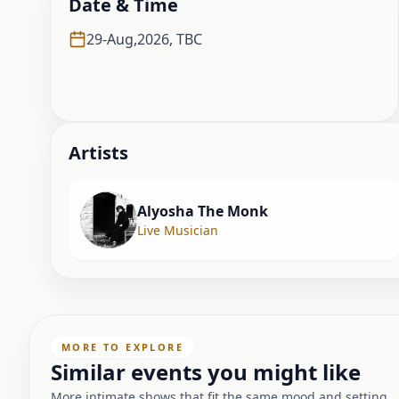
Date & Time
29-Aug,2026
,
TBC
Artist
s
Alyosha The Monk
Live Musician
MORE TO EXPLORE
Similar events you might like
More intimate shows that fit the same mood and setting.