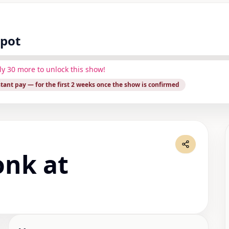
spot
ly
30
more to unlock this show!
stant pay
— for the first 2 weeks once the show is confirmed
onk at