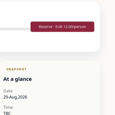
Reserve · EUR 12.00/person
SNAPSHOT
At a glance
Date
29-Aug,2026
Time
TBC