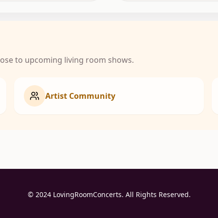
close to upcoming living room shows.
Artist Community
© 2024 LovingRoomConcerts. All Rights Reserved.