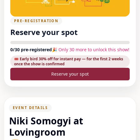
PRE-REGISTRATION
Reserve your spot
0
/
30
pre-registered
🎉 Only
30
more to unlock this show!
🎟️ Early bird
30
% off for instant pay
— for the first 2 weeks
once the show is confirmed
Reserve your spot
EVENT DETAILS
Niki Somogyi at
Lovingroom