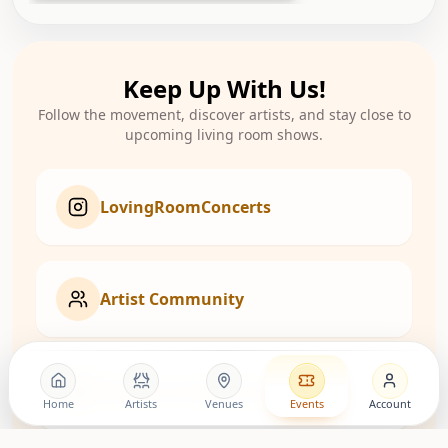
Keep Up With Us!
Follow the movement, discover artists, and stay close to
upcoming living room shows.
LovingRoomConcerts
Artist Community
Roomies Community
Home
Artists
Venues
Events
Account