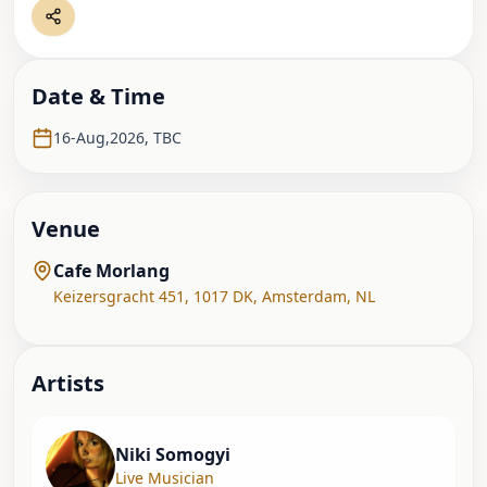
Date & Time
16-Aug,2026
,
TBC
Venue
Cafe Morlang
Keizersgracht 451, 1017 DK
,
Amsterdam
,
NL
Artist
s
Niki Somogyi
Live Musician