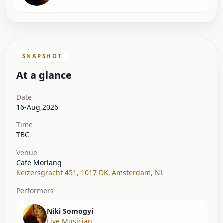
SNAPSHOT
At a glance
Date
16-Aug,2026
Time
TBC
Venue
Cafe Morlang
Keizersgracht 451, 1017 DK
,
Amsterdam
,
NL
Performers
Niki Somogyi
Live Musician