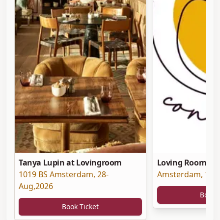
Tanya Lupin at Lovingroom
Loving Room at 
1019 BS Amsterdam
,
28-
Amsterdam
,
19-
Aug,2026
Book 
Book Ticket