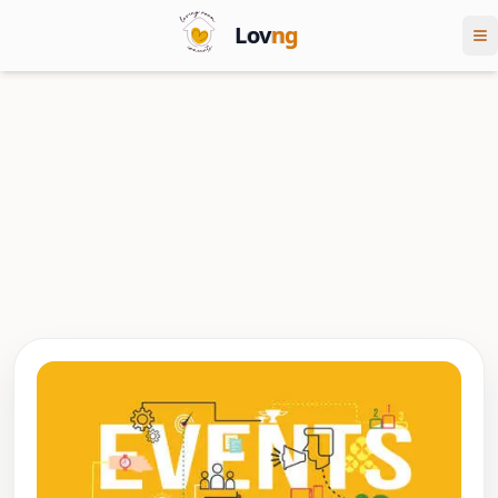
Lov
ng