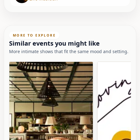
MORE TO EXPLORE
Similar events you might like
More intimate shows that fit the same mood and setting.