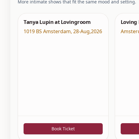
More intimate shows that fit the same mood and setting.
Tanya Lupin at Lovingroom
Loving
1019 BS Amsterdam
,
28-Aug,2026
Amster
Book Ticket