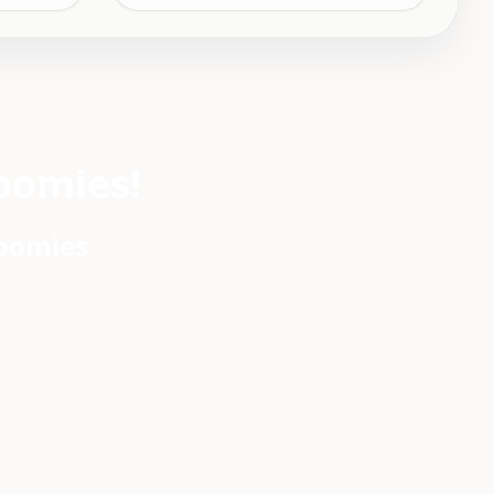
oomies!
roomies