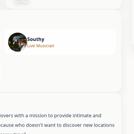
Southy
Live Musician
overs with a mission to provide intimate and
Because who doesn't want to discover new locations