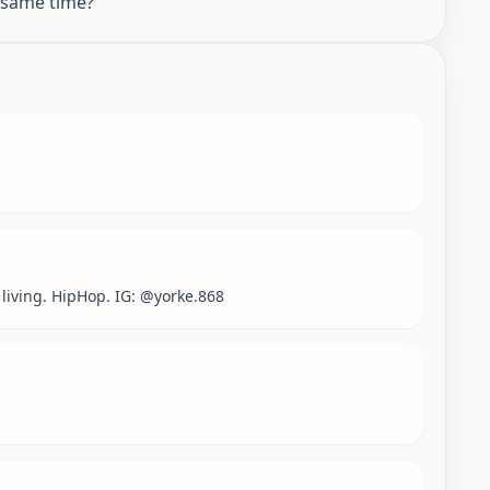
e same time?
living. HipHop. IG: @yorke.868