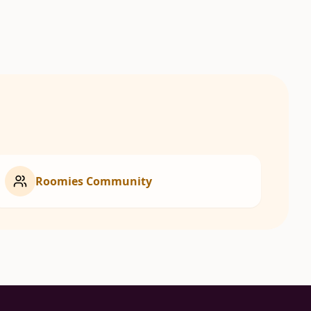
Roomies Community