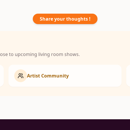
Share your thoughts !
close to upcoming living room shows.
Artist Community