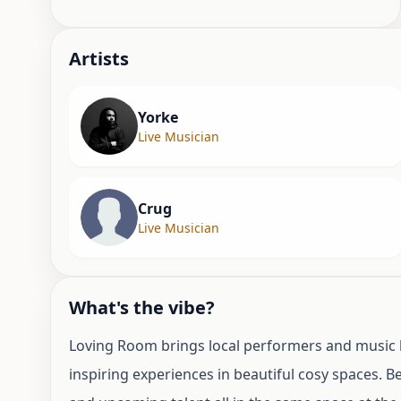
Artist
s
Yorke
Live Musician
Crug
Live Musician
What's the vibe?
Loving Room brings local performers and music l
inspiring experiences in beautiful cosy spaces. 