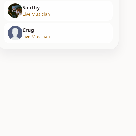
Southy
Live Musician
Crug
Live Musician