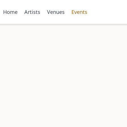
Home
Artists
Venues
Events