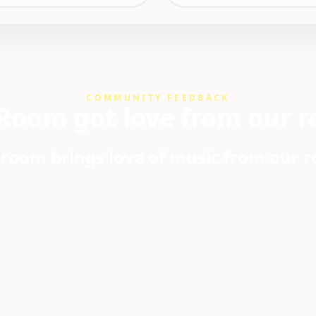
COMMUNITY FEEDBACK
Room got love from our r
room brings love of music from our 