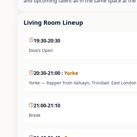
and upcoming talent all in the same space at th
Living Room Lineup
19:30-20:30
Doors Open
20:30-21:00
:
Yorke
Yorke — Rapper from Valsayn, Trinidad. East London 
21:00-21:10
Break