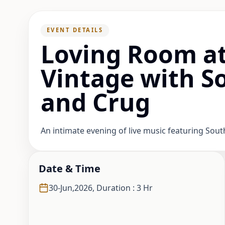
EVENT DETAILS
Loving Room at
Vintage with S
and Crug
An intimate evening of live music featuring Sou
Date & Time
30-Jun,2026
,
Duration : 3 Hr