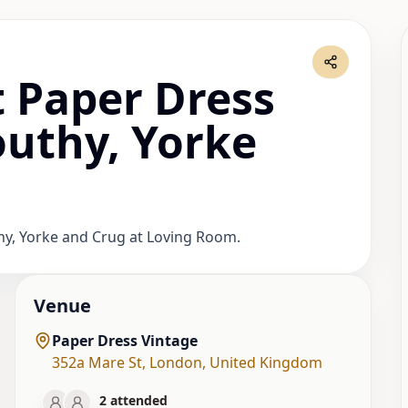
 Paper Dress
outhy, Yorke
thy, Yorke and Crug at Loving Room.
Venue
Paper Dress Vintage
352a Mare St
,
London
,
United Kingdom
2
attended