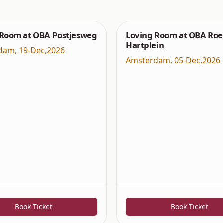
 Room at OBA Postjesweg
Loving Room at OBA Roe
Hartplein
dam
,
19-Dec,2026
Amsterdam
,
05-Dec,2026
Book Ticket
Book Ticket