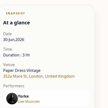
SNAPSHOT
At a glance
Date
30-Jun,2026
Time
Duration : 3 Hr
Venue
Paper Dress Vintage
352a Mare St
,
London
,
United Kingdom
Performers
Yorke
Live Musician