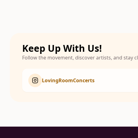
Keep Up With Us!
Follow the movement, discover artists, and stay 
LovingRoomConcerts