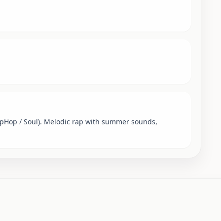
ipHop / Soul). Melodic rap with summer sounds,