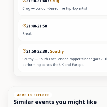
21:10-21:40
:
Crug
Crug — London-based live HipHop artist
21:40-21:50
Break
21:50-22:30
:
Southy
Southy — South East London rapper/singer (Jazz / H
performing across the UK and Europe.
MORE TO EXPLORE
Similar events you might like