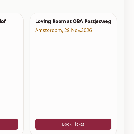
lof
Loving Room at OBA Postjesweg
Amsterdam
,
28-Nov,2026
Book Ticket