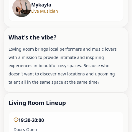
Mykayla
Live Musician
What's the vibe?
Loving Room brings local performers and music lovers
with a mission to provide intimate and inspiring
experiences in beautiful cosy spaces. Because who
doesn't want to discover new locations and upcoming
talent all in the same space at the same time?
Living Room Lineup
19:30-20:00
Doors Open