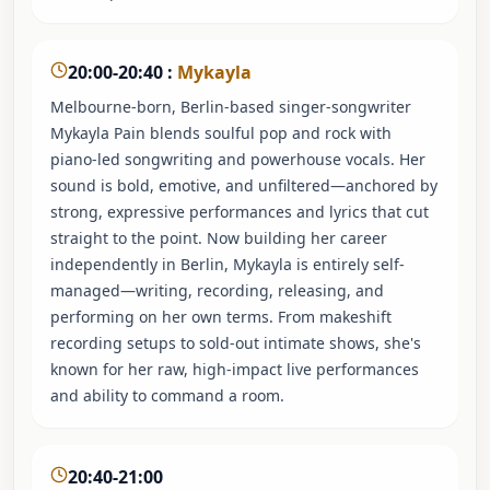
20:00-20:40
:
Mykayla
Melbourne-born, Berlin-based singer-songwriter
Mykayla Pain blends soulful pop and rock with
piano-led songwriting and powerhouse vocals. Her
sound is bold, emotive, and unfiltered—anchored by
strong, expressive performances and lyrics that cut
straight to the point. Now building her career
independently in Berlin, Mykayla is entirely self-
managed—writing, recording, releasing, and
performing on her own terms. From makeshift
recording setups to sold-out intimate shows, she's
known for her raw, high-impact live performances
and ability to command a room.
20:40-21:00