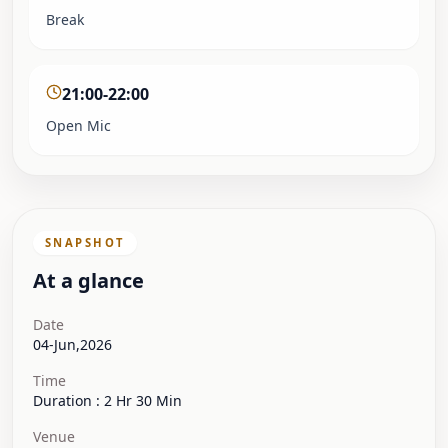
Break
21:00-22:00
Open Mic
SNAPSHOT
At a glance
Date
04-Jun,2026
Time
Duration : 2 Hr 30 Min
Venue