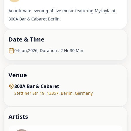
An intimate evening of live music featuring Mykayla at
800A Bar & Cabaret Berlin.
Date & Time
04-Jun,2026
,
Duration : 2 Hr 30 Min
Venue
800A Bar & Cabaret
Stettiner Str. 19, 13357
,
Berlin
,
Germany
Artist
s