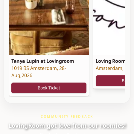
Tanya Lupin at Lovingroom
Loving Room at 
1019 BS Amsterdam
,
28-
Amsterdam
,
19-
Aug,2026
Book 
Book Ticket
COMMUNITY FEEDBACK
LovingRoom got love from our roomies!