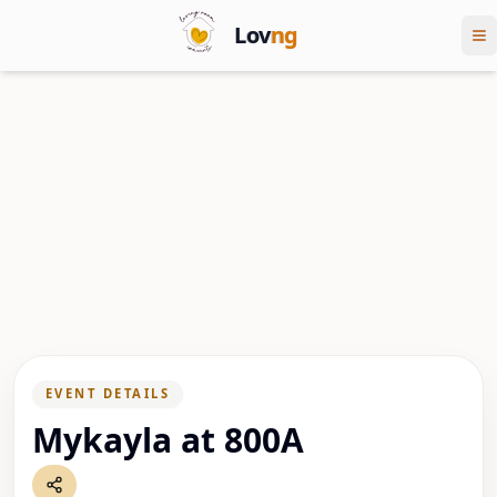
Lov
ng
EVENT DETAILS
Mykayla at 800A