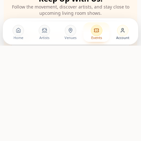
Follow the movement, discover artists, and stay close to
upcoming living room shows.
LovingRoomConcerts
Home
Artists
Venues
Events
Account
Artist Community
Roomies Community