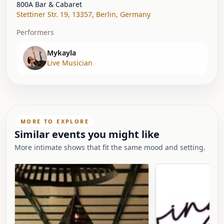
800A Bar & Cabaret
Stettiner Str. 19, 13357
,
Berlin
,
Germany
Performers
Mykayla
Live Musician
MORE TO EXPLORE
Similar events you might like
More intimate shows that fit the same mood and setting.