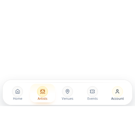
Home
Artists
Venues
Events
Account