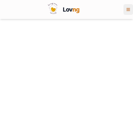
Lov
ng