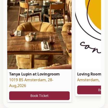
Tanya Lupin at Lovingroom
Loving Room at 
1019 BS Amsterdam
,
28-
Amsterdam
,
19-
Aug,2026
Book 
Book Ticket