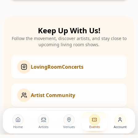
Keep Up With Us!
Follow the movement, discover artists, and stay close to
upcoming living room shows.
LovingRoomConcerts
Artist Community
Roomies Community
Home
Artists
Venues
Events
Account