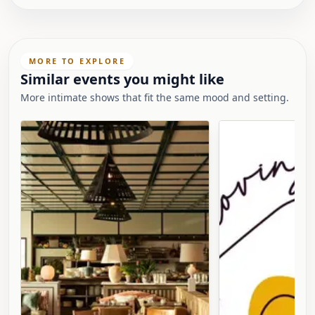
MORE TO EXPLORE
Similar events you might like
More intimate shows that fit the same mood and setting.