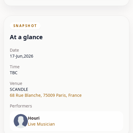
SNAPSHOT
At a glance
Date
17-Jun,2026
Time
TBC
Venue
SCANDLE
68 Rue Blanche
,
75009 Paris
,
France
Performers
Houri
Live Musician