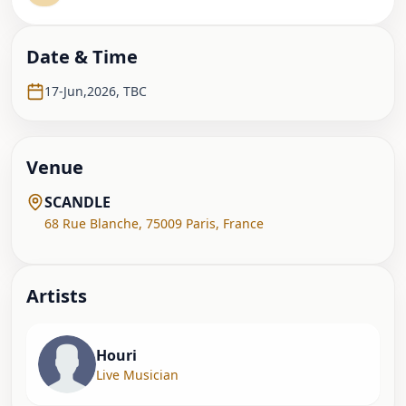
Date & Time
17-Jun,2026
,
TBC
Venue
SCANDLE
68 Rue Blanche
,
75009 Paris
,
France
Artist
s
Houri
Live Musician