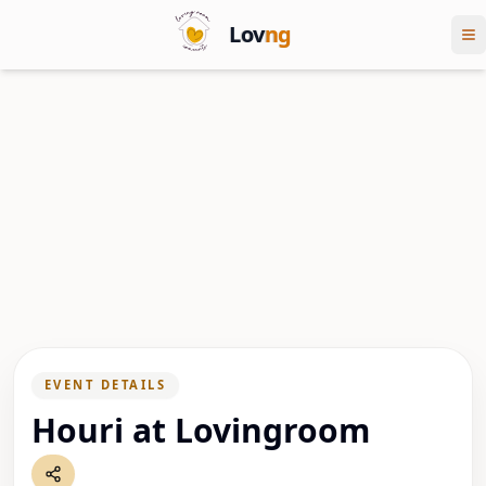
Lov
ng
EVENT DETAILS
Houri at Lovingroom