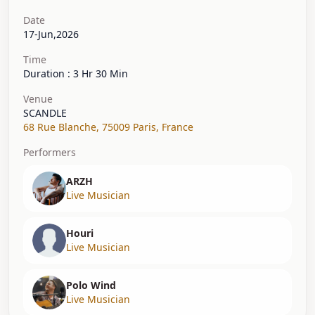
Date
17-Jun,2026
Time
Duration : 3 Hr 30 Min
Venue
SCANDLE
68 Rue Blanche
,
75009 Paris
,
France
Performers
ARZH
Live Musician
Houri
Live Musician
Polo Wind
Live Musician