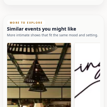
MORE TO EXPLORE
Similar events you might like
More intimate shows that fit the same mood and setting.