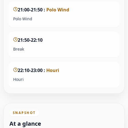
21:00-21:50
:
Polo Wind
Polo Wind
21:50-22:10
Break
22:10-23:00
:
Houri
Houri
SNAPSHOT
At a glance