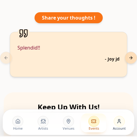
Share your thoughts !
Splendid!!
-
Joy jd
Previous slide
Nex
Keep Up With Us!
Follow the movement, discover artists, and stay close to
upcoming living room shows.
Home
Artists
Venues
Events
Account