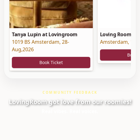
Tanya Lupin at Lovingroom
Loving Room at 
1019 BS Amsterdam
,
28-
Amsterdam
,
19-
Aug,2026
Book 
Book Ticket
COMMUNITY FEEDBACK
LovingRoom got love from our roomies!
Real vibes. Real voices.