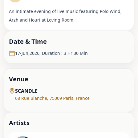
An intimate evening of live music featuring Polo Wind,
Arzh and Houri at Loving Room.
Date & Time
17-Jun,2026
,
Duration : 3 Hr 30 Min
Venue
SCANDLE
68 Rue Blanche
,
75009 Paris
,
France
Artist
s