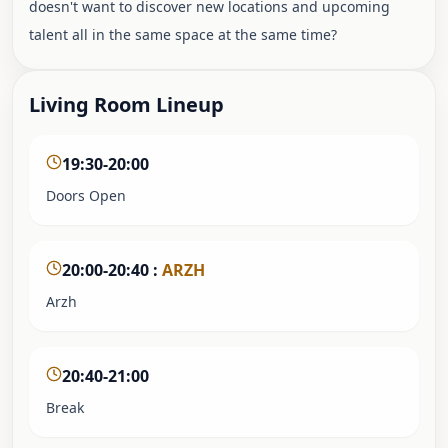
doesn't want to discover new locations and upcoming
talent all in the same space at the same time?
Living Room Lineup
19:30-20:00
Doors Open
20:00-20:40
:
ARZH
Arzh
20:40-21:00
Break