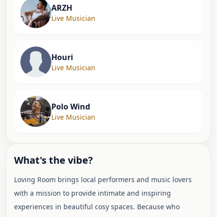
ARZH
Live Musician
Houri
Live Musician
Polo Wind
Live Musician
What's the vibe?
Loving Room brings local performers and music lovers
with a mission to provide intimate and inspiring
experiences in beautiful cosy spaces. Because who