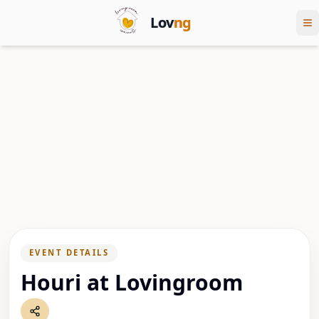
Lov
ng
EVENT DETAILS
Houri at Lovingroom